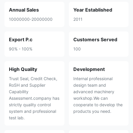
Annual Sales
Year Established
10000000-20000000
2011
Export P.c
Customers Served
90% - 100%
100
High Quality
Development
Trust Seal, Credit Check,
Internal professional
RoSH and Supplier
design team and
Capability
advanced machinery
Assessment.company has
workshop.We can
strictly quality control
cooperate to develop the
system and professional
products you need.
test lab.