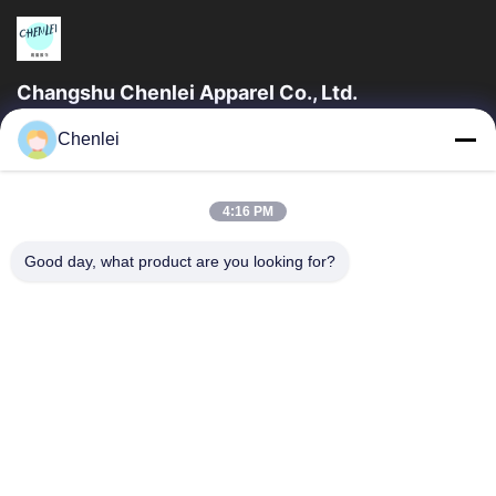
Changshu Chenlei Apparel Co., Ltd.
CHANGSHU CHENLEI APPAREL CO., LTD Our factory was
Chenlei
established in 2011, located in Suzhou City, Jiangsu Province,
90 kilometers away from Shanghai...
Quick Links
4:16 PM
Home
Products
Good day, what product are you looking for?
About Us
Factory Tour
Quality Control
Contact Us
Request A Quote
Contact Us
0086-512-52263588
0086-512-52150298
julien@cschenlei.com