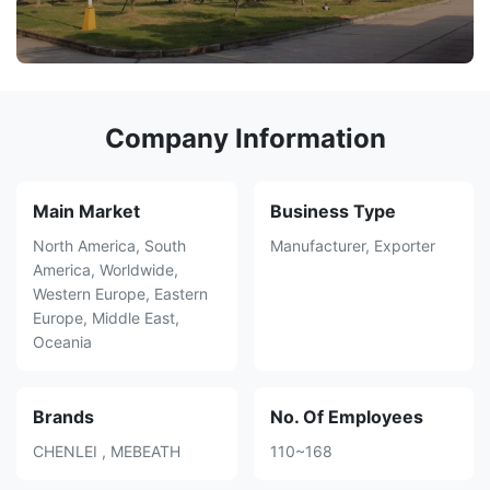
Company Information
Main Market
Business Type
North America, South
Manufacturer, Exporter
America, Worldwide,
Western Europe, Eastern
Europe, Middle East,
Oceania
Brands
No. Of Employees
CHENLEI , MEBEATH
110~168