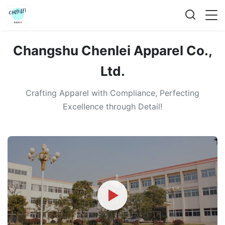
Changshu Chenlei Apparel Co.,
Ltd.
Crafting Apparel with Compliance, Perfecting
Excellence through Detail!