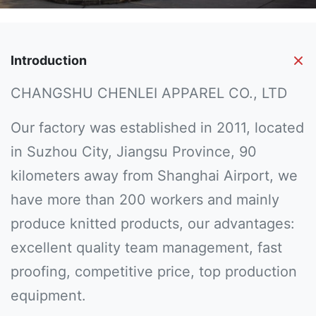
Introduction
CHANGSHU CHENLEI APPAREL CO., LTD
Our factory was established in 2011, located
in Suzhou City, Jiangsu Province, 90
kilometers away from Shanghai Airport, we
have more than 200 workers and mainly
produce knitted products, our advantages:
excellent quality team management, fast
proofing, competitive price, top production
equipment.