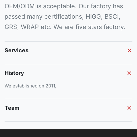
OEM/ODM is acceptable. Our factory has
passed many certifications, HIGG, BSCI,
GRS, WRAP etc. We are five stars factory.
Services
History
We established on 2011,
Team