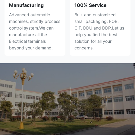
Manufacturing
100% Service
Advanced automatic
Bulk and customized
machines, strictly process
small packaging, FOB,
control system.We can
CIF, DDU and DDP.Let us
manufacture all the
help you find the best
Electrical terminals
solution for all your
beyond your demand.
concerns.