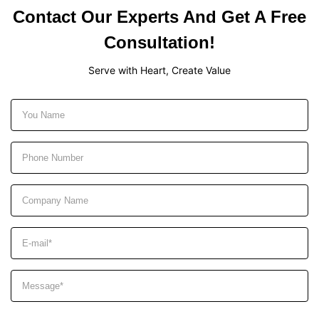
Contact Our Experts And Get A Free
Consultation!
Serve with Heart, Create Value