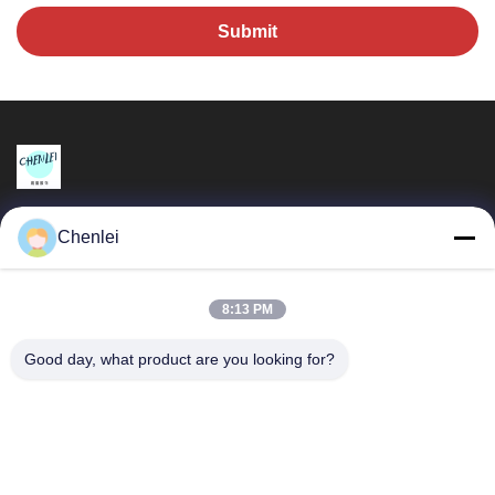
Submit
Changshu Chenlei Apparel Co., Ltd.
Chenlei
CHANGSHU CHENLEI APPAREL CO., LTD Our factory was
established in 2011, located in Suzhou City, Jiangsu Province,
90 kilometers away from Shanghai...
8:13 PM
Quick Links
Good day, what product are you looking for?
Home
Products
About Us
Factory Tour
Quality Control
Contact Us
Request A Quote