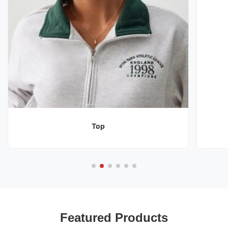
Top
Featured Products