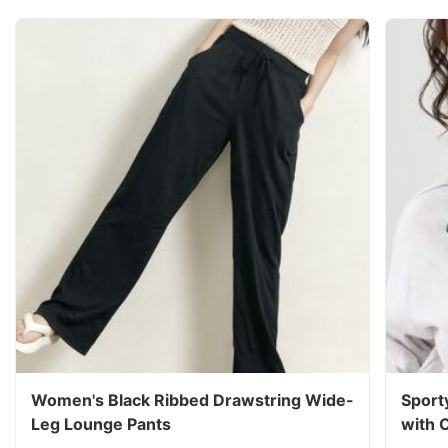
Women's Black Ribbed Drawstring Wide-
Sport
Leg Lounge Pants
with 