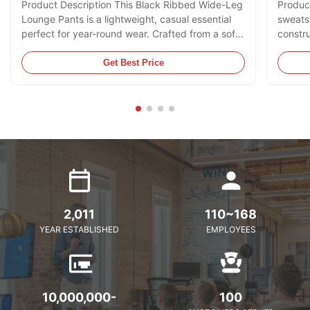
Product Description This Black Ribbed Wide-Leg
Product
Lounge Pants is a lightweight, casual essential
sweatsh
perfect for year-round wear. Crafted from a soft,
constru
vertical ribbed fabric with subtle texture, it
zip clo
features an elasticated waistband with a
adorned
Get Best Price
drawstring tie for a customizable fit, functional
while t
side pockets, and a relaxed wide-leg silhouette
contras
that flows effortlessly. The solid black hue adds
classic
a sleek, minimalist touch, making it ideal for
ensures
pairing with camisoles, t-shirts, or hoodies for a
casual 
and
2,011
110~168
YEAR ESTABLISHED
EMPLOYEES
10,000,000-
100