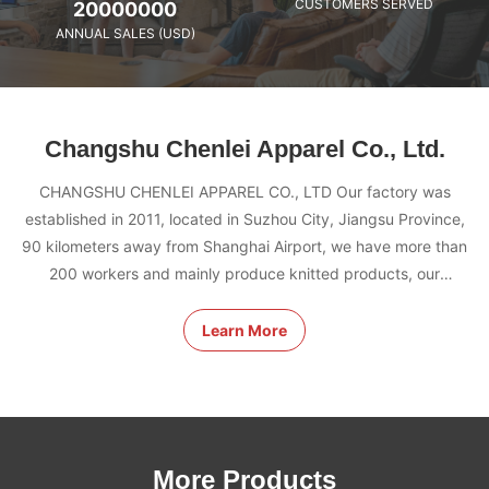
CUSTOMERS SERVED
20000000
ANNUAL SALES (USD)
Changshu Chenlei Apparel Co., Ltd.
CHANGSHU CHENLEI APPAREL CO., LTD Our factory was
established in 2011, located in Suzhou City, Jiangsu Province,
90 kilometers away from Shanghai Airport, we have more than
200 workers and mainly produce knitted products, our
advantages: excellent quality team management, fast proofing,
competitive price, top production equipment. OEM/ODM is
Learn More
acceptable. Our factory has passed many certifications, HIGG,
BSCI, GRS, WRAP etc. We are five stars factory.
More Products