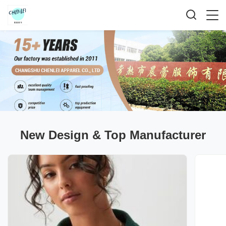
New Design & Top Manufacturer