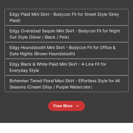
Edgy Plaid Mini Skirt - Bodycon Fit for Street Style (Grey
Plaid)
Edgy Oversized Sequin Mini Skirt - Bodycon Fit for Night
Out Style (Silver / Black / Pink)
Edgy Houndstooth Mini Skirt - Bodycon Fit for Office &
Date Nights (Brown Houndstooth)
Edgy Black & White Plaid Mini Skirt - A-Line Fit for
Everyday Style
Bohemian Tiered Floral Maxi Skirt - Effortless Style for All
Seasons (Cream Ditsy / Purple Watercolor）
View More