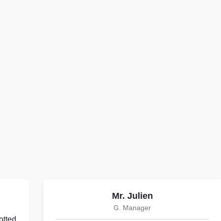
Mr. Julien
G. Manager
otted