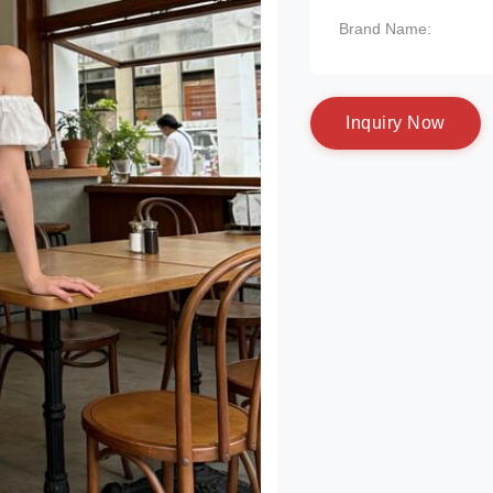
Brand Name:
I
n
q
u
i
r
y
N
o
w