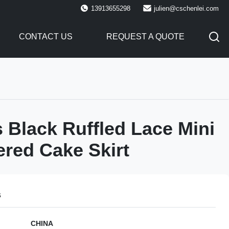
13913655298
julien@cschenlei.com
CONTACT US
REQUEST A QUOTE
Black Ruffled Lace Mini
iered Cake Skirt
s
CHINA