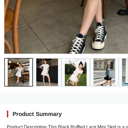
Product Summary
Product Description This Black Ruffled Lace Mini Skirt is a 