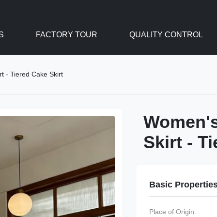
S
FACTORY TOUR
QUALITY CONTROL
t - Tiered Cake Skirt
Women's 
Skirt - T
Basic Propertie
Place of Origin: