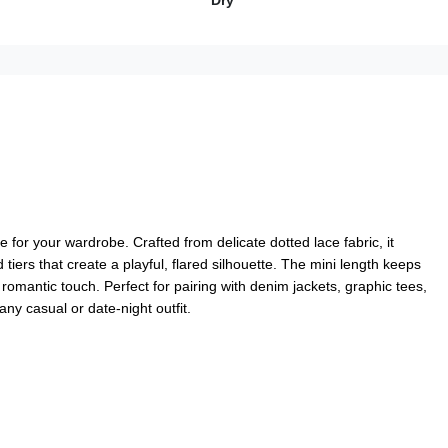
Dry
e for your wardrobe. Crafted from delicate dotted lace fabric, it
 tiers that create a playful, flared silhouette. The mini length keeps
 romantic touch. Perfect for pairing with denim jackets, graphic tees,
 any casual or date-night outfit.