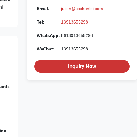
ni
Email:
julien@cschenlei.com
Tel:
13913655298
WhatsApp:
8613913655298
WeChat:
13913655298
Inquiry Now
uette
ine