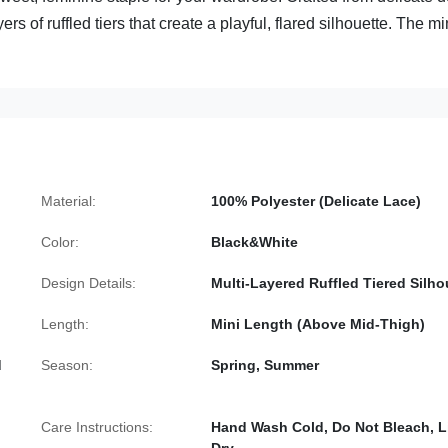
ers of ruffled tiers that create a playful, flared silhouette. The mi
Material:
100% Polyester (Delicate Lace)
Color:
Black&White
Design Details:
Multi-Layered Ruffled Tiered Silho
Length:
Mini Length (Above Mid-Thigh)
d
Season:
Spring, Summer
Care Instructions:
Hand Wash Cold, Do Not Bleach, L