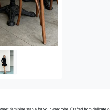
sweet, feminine staple for your wardrobe. Crafted from delicate d