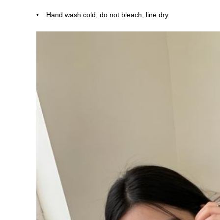
Hand wash cold, do not bleach, line dry