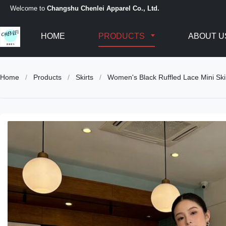
Welcome to
Changshu Chenlei Apparel Co., Ltd.
HOME
PRODUCTS
ABOUT U
Home
/
Products
/
Skirts
/
Women's Black Ruffled Lace Mini Skir