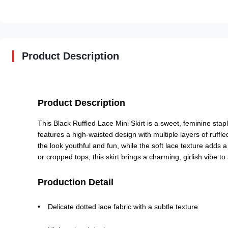
Product Description
Product Description
This Black Ruffled Lace Mini Skirt is a sweet, feminine stapl
features a high-waisted design with multiple layers of ruffled
the look youthful and fun, while the soft lace texture adds a
or cropped tops, this skirt brings a charming, girlish vibe to
Production Detail
Delicate dotted lace fabric with a subtle texture