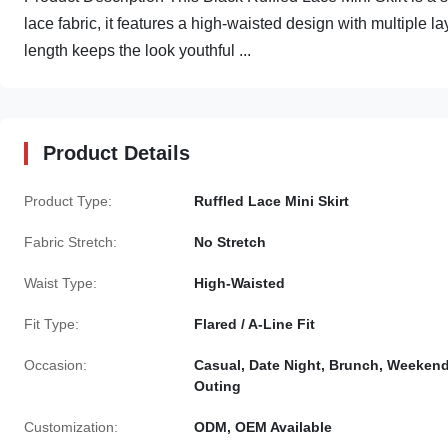
lace fabric, it features a high-waisted design with multiple lay
length keeps the look youthful ...
Product Details
Product Type:
Ruffled Lace Mini Skirt
Fabric Stretch:
No Stretch
Waist Type:
High-Waisted
Fit Type:
Flared / A-Line Fit
Occasion:
Casual, Date Night, Brunch, Weeken
Outing
Customization:
ODM, OEM Available