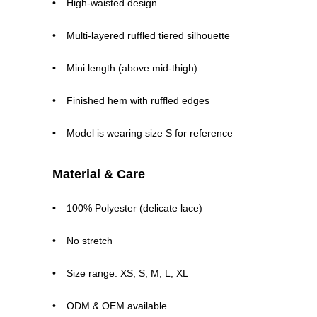
High-waisted design
Multi-layered ruffled tiered silhouette
Mini length (above mid-thigh)
Finished hem with ruffled edges
Model is wearing size S for reference
Material & Care
100% Polyester (delicate lace)
No stretch
Size range: XS, S, M, L, XL
ODM & OEM available