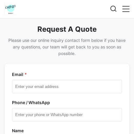
Request A Quote
Please use our online inquiry contact form below if you have
any questions, our team will get back to you as soon as
possible.
Email
*
Phone / WhatsApp
Name