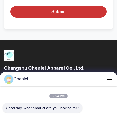
Submit
Changshu Chenlei Apparel Co., Ltd.
CHANGSHU CHENLEI APPAREL CO., LTD Our factory was
Chenlei
established in 2011, located in Suzhou City, Jiangsu Province,
90 kilometers away from Shanghai...
Quick Links
2:54 PM
Home
Products
Good day, what product are you looking for?
About Us
Factory Tour