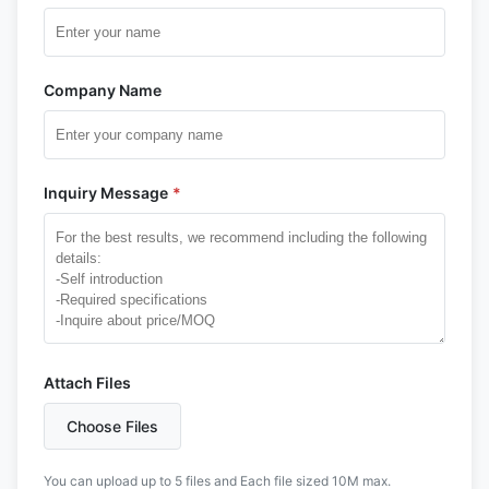
Company Name
Inquiry Message
*
Attach Files
Choose Files
You can upload up to 5 files and Each file sized 10M max.