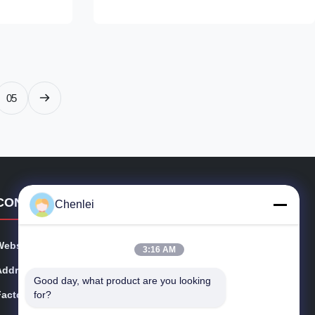
r, long
patchwork design in beige, brown, and
ed silhouette
white, with contrasting wavy white trim
y outfit. The
outlining each panel. The cropped silhouette
th cut make it
with a ruffled hem creates a flattering,
ops, jeans, or
feminine fit, making it ideal for pairing with
ok.
high-waisted jeans, skirts, or trousers for a
05
chic, casual
CONTACT DETAILS
Chenlei
Website:
cschenlei.com
3:16 AM
Address:
Changshu Chenlei Apparel Co., Ltd
Good day, what product are you looking 
for?
Factory:
No.8 Longteng Rd, Meili, Changshu, Jiangsu Provice,
China