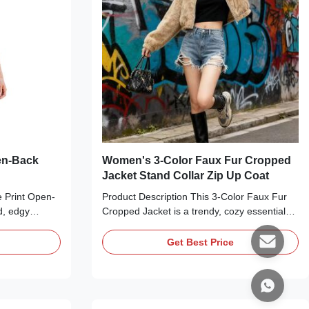
en-Back
Women's 3-Color Faux Fur Cropped
Jacket Stand Collar Zip Up Coat
e Print Open-
Product Description This 3-Color Faux Fur
d, edgy
Cropped Jacket is a trendy, cozy essential
ild touch to
perfect for elevating any autumn or winter
ed from a
outfit. Available in White, Khaki/Camel, and
Get Best Price
king snake
Dark Gray, this jacket features a plush faux
sic round
fur texture, a sleek stand-up collar, a front
 dramatic deep
zipper closure, and a cropped length that
fitting
hits at the natural waist. The relaxed yet