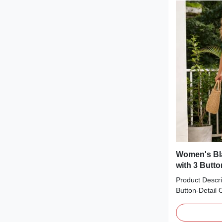
tree patterns.
warm, festive t
holiday gather
everyday wear
Women's Bl
with 3 Butt
Product Descri
Button-Detail 
essential perfe
from soft vertic
square necklin