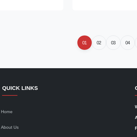
f three decorative buttons at
it features a notched lapel colla
d a scalloped wavy hem. The
sleeves, and a relaxed oversiz
tte highlights your waist,
that drapes effortlessly over an
 for pairing with high-waisted
open-front design and mid-leng
nts, or skirts for a laid-back,
ideal for pairing with dresses, t
pired look. Production
trousers for a polished, chic lo
01
02
03
04
QUICK LINKS
Home
About Us