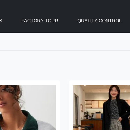
S
FACTORY TOUR
QUALITY CONTROL