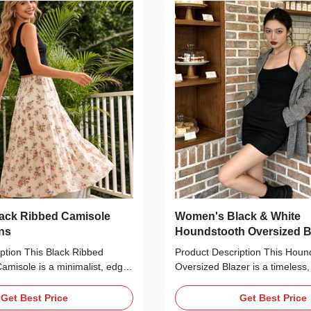
 The rich red base color adds a
silhouette hugs your curves, ma
ouch, making it ideal for
for pairing with high-waisted jea
ings, family photos, or casual
trousers for a chic, statement-
.
Production
ack Ribbed Camisole
Women's Black & White
ons
Houndstooth Oversized B
ption This Black Ribbed
Product Description This Houn
Camisole is a minimalist, edgy
Oversized Blazer is a timeless,
ct for casual layering. Crafted
essential perfect for layering i
al ribbed fabric, it features a
Crafted from a textured woven 
Get Best Price
Get Best Price
e, thin adjustable spaghetti
classic black-and-white hounds