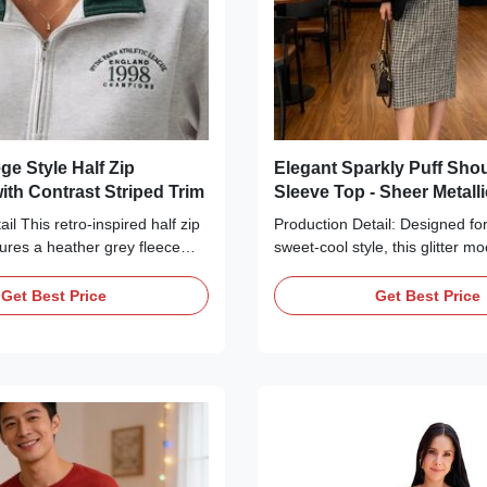
ge Style Half Zip
Elegant Sparkly Puff Sho
ith Contrast Striped Trim
Sleeve Top - Sheer Metall
Neck Blouse
il This retro-inspired half zip
Production Detail: Designed for
tures a heather grey fleece
sweet-cool style, this glitter m
ith a stand-up collar and
perfectly balances femininity a
sure for versatile styling. The
Crafted from lightweight metalli
Get Best Price
Get Best Price
ed with a vintage "1998"
with subtle shimmer, it catches 
 while the cuffs and hem are
gently for a low-key luxurious
contrasting green and white
the-top sparkle, just elegant r
for a classic collegiate look.
classic mock neckline ensures 
 relaxed fit ensures all-day
silhouette, while the delicate p
 it perfect for casual outings,
add a touch of French romance
 layering with jeans and
shoulders beautifully without b