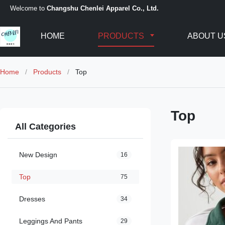
Welcome to
Changshu Chenlei Apparel Co., Ltd.
HOME
PRODUCTS
ABOUT U
Home
/
Products
/
Top
Top
All Categories
New Design
16
Top
75
Dresses
34
Leggings And Pants
29