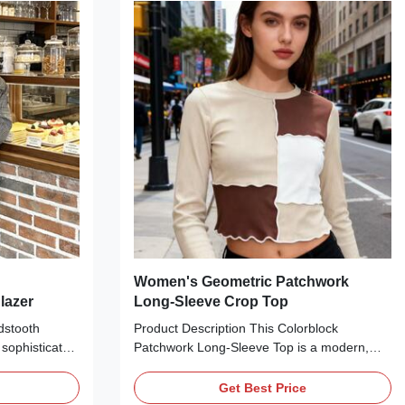
king it ideal
tailored silhouette makes it ideal for layering
ns, skirts, or
over crop tops, graphic tees, or basic tanks
making look.
with jeans, leather skirts, or cargo
Women's Geometric Patchwork
lazer
Long-Sleeve Crop Top
dstooth
Product Description This Colorblock
 sophisticated
Patchwork Long-Sleeve Top is a modern,
n any season.
minimalist essential perfect for everyday
fabric with a
wear. Crafted from soft vertical ribbed fabric,
Get Best Price
tooth pattern,
it features a round neckline, a geometric