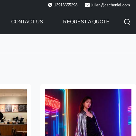
13913655298
julien@cschenlei.com
CONTACT US
REQUEST A QUOTE