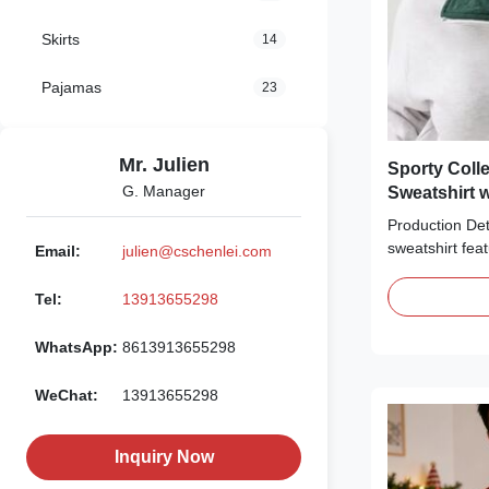
Skirts
14
Pajamas
23
Mr. Julien
Sporty Colle
G. Manager
Sweatshirt w
Production Deta
sweatshirt fea
Email:
julien@cschenlei.com
construction, w
quarter-zip clo
Tel:
13913655298
chest is adorn
graphic print,
WhatsApp:
8613913655298
finished with 
striped ribbing 
WeChat:
13913655298
The oversized,
comfort, making
loungewear, or
Inquiry Now