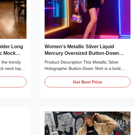
ulder Long
Women's Metallic Silver Liquid
ic Mock
Mercury Oversized Button-Down
Shirt
 the trendy
Product Description This Metallic Silver
ock neck top
Holographic Button-Down Shirt is a bold,
nd edge.
statement-making essential perfect for edgy,
c knit fabric
party-ready looks. Crafted from a high-shine,
Get Best Price
the light
liquid mercury-style metallic fabric, it
 look—no over-
features a classic pointed collar, a full
adiance. The
button-front closure, long sleeves with
a polished
buttoned cuffs, and a relaxed, oversized
uff shoulders
silhouette. The ultra-reflective, holographic
, framing the
finish catches the light for a head-turning
eing bulky.
effect, making it ideal for layering over crop
tops,