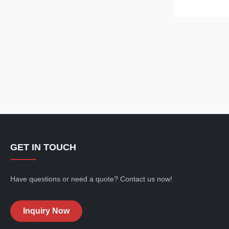
straps, a row o
the chest, an
cropped silhoue
making it ideal
jeans, cargo pa
streetwear-ins
GET IN TOUCH
Have questions or need a quote? Contact us now!
Inquiry Now