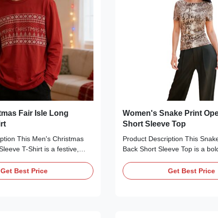
tmas Fair Isle Long
Women's Snake Print Op
rt
Short Sleeve Top
ption This Men's Christmas
Product Description This Snak
Sleeve T-Shirt is a festive,
Back Short Sleeve Top is a bol
perfect for the holiday
essential perfect for adding a w
d from soft, breathable
your everyday wardrobe. Craft
Get Best Price
Get Best Price
bric, it features a classic crew
smooth, silky fabric with a stri
fit, and a vibrant fair isle-
print pattern, it features a clas
ith "MERRY CHRISTMAS"
neckline, short sleeves, and a
wflake motifs, and Christmas
U-shaped open back. The form-