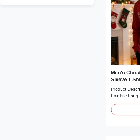
Men's Chris
Sleeve T-Shi
Product Descri
Fair Isle Long 
cozy essential 
season. Crafte
cotton-blend fa
neck, a relaxed 
style print w
lettering, sno