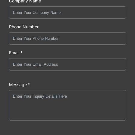
Company Name
Phone Number
Email *
Message *