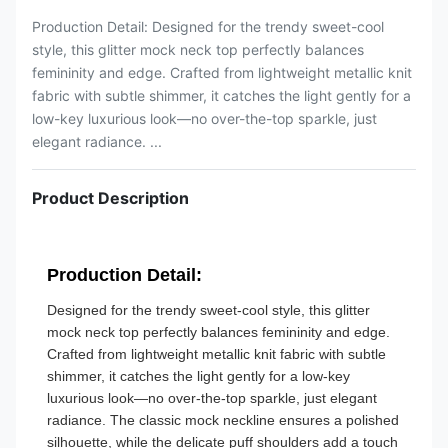
Production Detail: Designed for the trendy sweet-cool
style, this glitter mock neck top perfectly balances
femininity and edge. Crafted from lightweight metallic knit
fabric with subtle shimmer, it catches the light gently for a
low-key luxurious look—no over-the-top sparkle, just
elegant radiance. ...
Product Description
Production Detail:
Designed for the trendy sweet-cool style, this glitter
mock neck top perfectly balances femininity and edge.
Crafted from lightweight metallic knit fabric with subtle
shimmer, it catches the light gently for a low-key
luxurious look—no over-the-top sparkle, just elegant
radiance. The classic mock neckline ensures a polished
silhouette, while the delicate puff shoulders add a touch