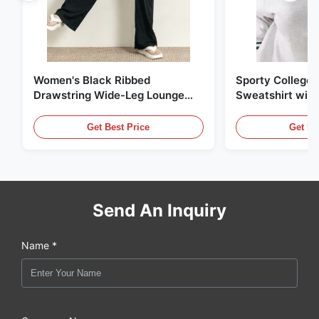
Women's Black Ribbed
Sporty College S
Drawstring Wide-Leg Lounge
Sweatshirt with
Pants
Striped Trim
Get Best Price
Get Be
Send An Inquiry
Name *