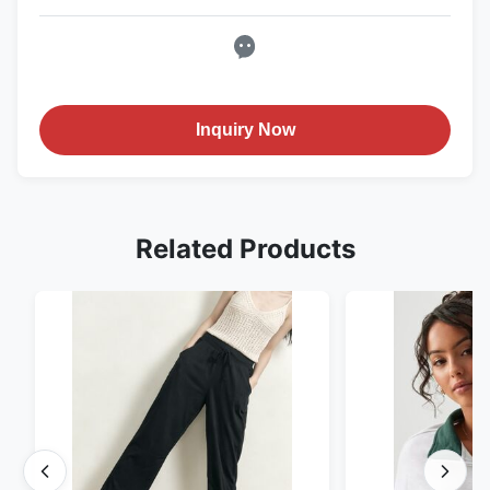
Inquiry Now
Related Products