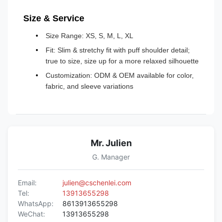
Size & Service
Size Range: XS, S, M, L, XL
Fit: Slim & stretchy fit with puff shoulder detail;
true to size, size up for a more relaxed silhouette
Customization: ODM & OEM available for color,
fabric, and sleeve variations
Mr. Julien
G. Manager
Email:
julien@cschenlei.com
Tel:
13913655298
WhatsApp:
8613913655298
WeChat:
13913655298