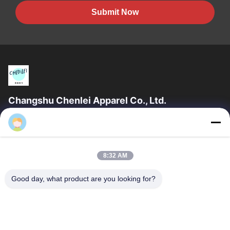
Submit Now
Changshu Chenlei Apparel Co., Ltd.
CHANGSHU CHENLEI APPAREL CO., LTD Our factory was
Chenlei
established in 2011, located in Suzhou City, Jiangsu Province,
90 kilometers away from Shanghai...
Quick Links
8:32 AM
Home
Products
Good day, what product are you looking for?
About Us
Factory Tour
Quality Control
Contact Us
Request A Quote