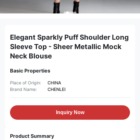
Elegant Sparkly Puff Shoulder Long
Sleeve Top - Sheer Metallic Mock
Neck Blouse
Basic Properties
Place of Origin:
CHINA
Brand Name:
CHENLEI
Inquiry Now
Product Summary