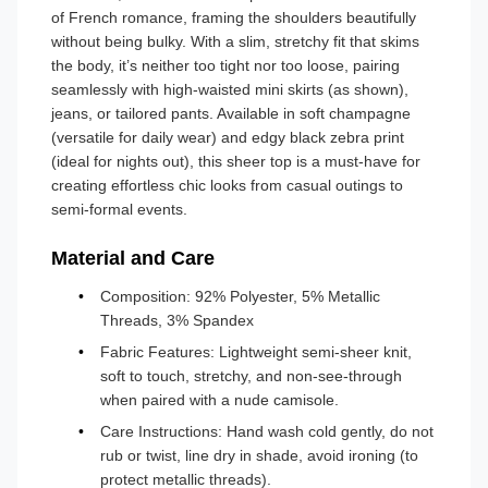
of French romance, framing the shoulders beautifully
without being bulky. With a slim, stretchy fit that skims
the body, it’s neither too tight nor too loose, pairing
seamlessly with high-waisted mini skirts (as shown),
jeans, or tailored pants. Available in soft champagne
(versatile for daily wear) and edgy black zebra print
(ideal for nights out), this sheer top is a must-have for
creating effortless chic looks from casual outings to
semi-formal events.
Material and Care
Composition: 92% Polyester, 5% Metallic
Threads, 3% Spandex
Fabric Features: Lightweight semi-sheer knit,
soft to touch, stretchy, and non-see-through
when paired with a nude camisole.
Care Instructions: Hand wash cold gently, do not
rub or twist, line dry in shade, avoid ironing (to
protect metallic threads).