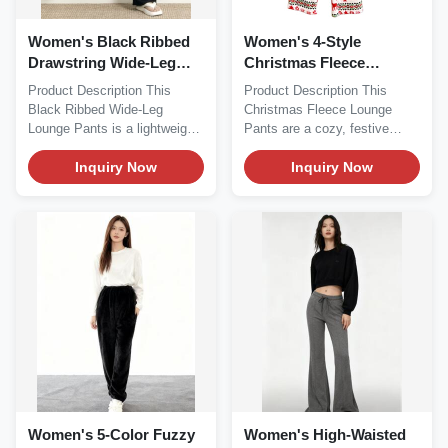
Women's Black Ribbed
Women's 4-Style
Drawstring Wide-Leg
Christmas Fleece
Lounge Pants
Lounge Pants
Product Description This
Product Description This
Black Ribbed Wide-Leg
Christmas Fleece Lounge
Lounge Pants is a lightweight,
Pants are a cozy, festive
casual essential...
essential perfect for...
Inquiry Now
Inquiry Now
Women's 5-Color Fuzzy
Women's High-Waisted