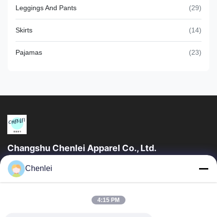
Leggings And Pants
(29)
Skirts
(14)
Pajamas
(23)
Changshu Chenlei Apparel Co., Ltd.
CHANGSHU CHENLEI APPAREL CO., LTD Our factory was
Chenlei
established in 2011, located in Suzhou City, Jiangsu Province,
90 kilometers away from Shanghai...
Quick Links
4:15 PM