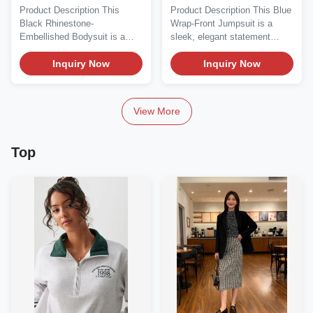
Long-Sleeve Bodysuit
Jumpsuit - Long Sleeve
Product Description This
Product Description This Blue
Black Rhinestone-
Wrap-Front Jumpsuit is a
Embellished Bodysuit is a
sleek, elegant statement
bold, glamorous statement...
piece perfect for...
Inquiry Now
Inquiry Now
View More
Top