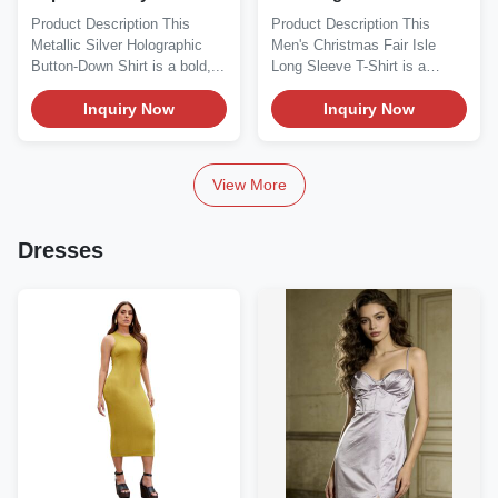
Oversized Button-Down
Product Description This
Product Description This
Shirt
Metallic Silver Holographic
Men's Christmas Fair Isle
Button-Down Shirt is a bold,...
Long Sleeve T-Shirt is a
festive, cozy...
Inquiry Now
Inquiry Now
View More
Dresses