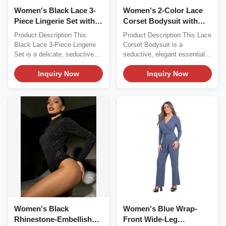
Women's Black Lace 3-
Women's 2-Color Lace
Piece Lingerie Set with
Corset Bodysuit with
Garter Belt
Garter Straps
Product Description This
Product Description This Lace
Black Lace 3-Piece Lingerie
Corset Bodysuit is a
Set is a delicate, seductive
seductive, elegant essential
essential...
perfect for...
Inquiry Now
Inquiry Now
Women's Black
Women's Blue Wrap-
Rhinestone-Embellished
Front Wide-Leg