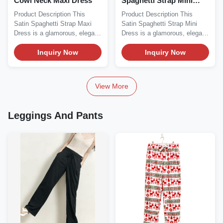
Cowl Neck Maxi Dress
Spaghetti Strap Mini
Dress
Product Description This
Product Description This
Satin Spaghetti Strap Maxi
Satin Spaghetti Strap Mini
Dress is a glamorous, elegant
Dress is a glamorous, elegant
essential...
essential...
Inquiry Now
Inquiry Now
View More
Leggings And Pants