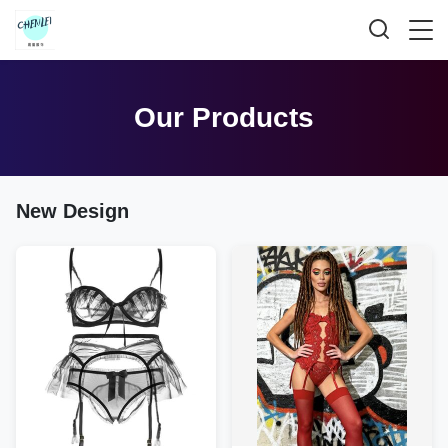
Our Products
New Design