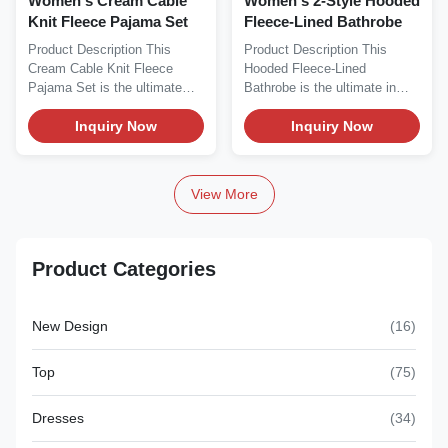
Women's Cream Cable
Women's 2-Style Hooded
Knit Fleece Pajama Set
Fleece-Lined Bathrobe
Product Description This
Product Description This
Cream Cable Knit Fleece
Hooded Fleece-Lined
Pajama Set is the ultimate
Bathrobe is the ultimate in
cozy loungewear...
cozy winter comfort,...
Inquiry Now
Inquiry Now
View More
Product Categories
New Design
(16)
Top
(75)
Dresses
(34)