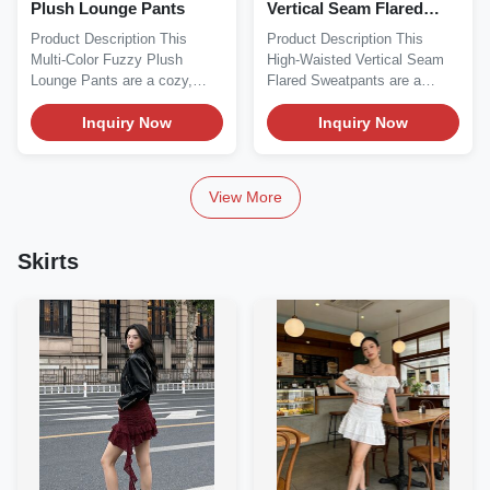
Plush Lounge Pants
Vertical Seam Flared
Sweatpants
Product Description This
Product Description This
Multi-Color Fuzzy Plush
High-Waisted Vertical Seam
Lounge Pants are a cozy,
Flared Sweatpants are a
versatile essential...
sleek, versatile...
Inquiry Now
Inquiry Now
View More
Skirts