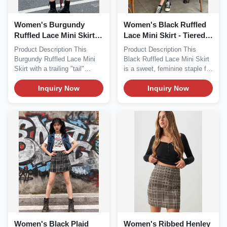
Women's Burgundy
Women's Black Ruffled
Ruffled Lace Mini Skirt
Lace Mini Skirt - Tiered
with Trailing Tail
Cake Skirt
Product Description This
Product Description This
Burgundy Ruffled Lace Mini
Black Ruffled Lace Mini Skirt
Skirt with a trailing "tail"
is a sweet, feminine staple for
detail...
your...
Inquiry Now
Inquiry Now
Women's Black Plaid
Women's Ribbed Henley