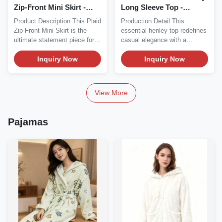
Zip-Front Mini Skirt -
Long Sleeve Top -
Edgy Streetwear
Sweetheart Neck Button
Product Description This Plaid
Production Detail This
Detail (Heather
Zip-Front Mini Skirt is the
essential henley top redefines
Grey/Black/White)
ultimate statement piece for
casual elegance with a
edgy...
modern twist,...
Inquiry Now
Inquiry Now
View More
Pajamas