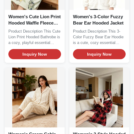
Women's Cute Lion Print
Women's 3-Color Fuzzy
Hooded Waffle Fleece
Bear Ear Hooded Jacket
Bathrobe
Product Description This Cute
Product Description This 3-
Lion Print Hooded Bathrobe is
Color Fuzzy Bear Ear Hoodie
a cozy, playful essential
is a cute, cozy essential
perfect for...
perfect for cold...
Inquiry Now
Inquiry Now