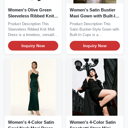
Women's Olive Green
Women's Satin Bustier
Sleeveless Ribbed Knit
Maxi Gown with Built-In
Midi Dress
Cups
Product Description This
Product Description This
Sleeveless Ribbed Knit Midi
Satin Bustier-Style Gown with
Dress is a timeless, versatile
Built-In Cups is a
staple...
glamorous,...
Inquiry Now
Inquiry Now
Women's 4-Color Satin
Women's 4-Color Satin