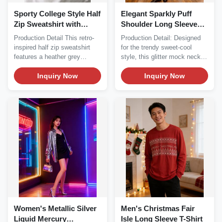
Sporty College Style Half
Elegant Sparkly Puff
Zip Sweatshirt with
Shoulder Long Sleeve
Contrast Striped Trim
Top - Sheer Metallic
Production Detail This retro-
Production Detail: Designed
Mock Neck Blouse
inspired half zip sweatshirt
for the trendy sweet-cool
features a heather grey
style, this glitter mock neck
fleece...
top perfectly...
Inquiry Now
Inquiry Now
Women's Metallic Silver
Men's Christmas Fair
Liquid Mercury
Isle Long Sleeve T-Shirt