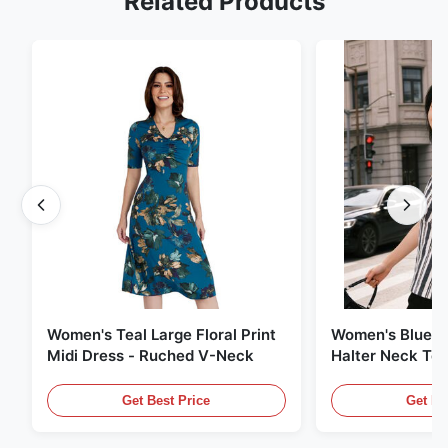
Related Products
Women's Teal Large Floral Print
Women's Blue &
Midi Dress - Ruched V-Neck
Halter Neck Top
Wear
Get Best Price
Get Be