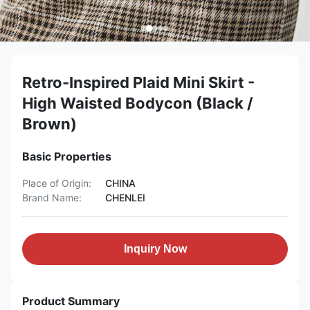
Retro-Inspired Plaid Mini Skirt -
High Waisted Bodycon (Black /
Brown)
Basic Properties
Place of Origin:
CHINA
Brand Name:
CHENLEI
Inquiry Now
Product Summary