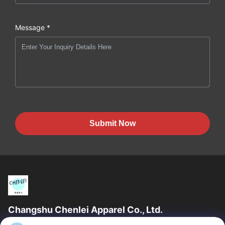
Message *
Submit Now
Changshu Chenlei Apparel Co., Ltd.