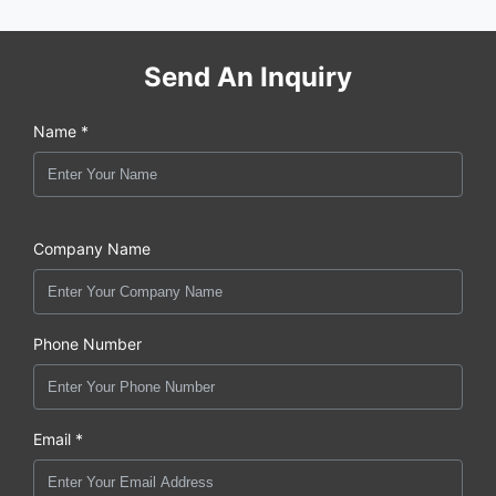
Send An Inquiry
Name *
Company Name
Phone Number
Email *