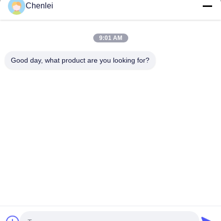
CHANGSHU CHENLEI APPAREL CO., LTD Our factory was
Chenlei
established in 2011, located in Suzhou City, Jiangsu Province,
90 kilometers away from Shanghai...
Quick Links
9:01 AM
Home
Products
Good day, what product are you looking for?
About Us
Factory Tour
Quality Control
Contact Us
Request A Quote
Contact Us
0086-512-52263588
0086-512-52150298
julien@cschenlei.com
Copyright © 2026-2026 Changshu Chenlei Apparel Co., Ltd.. All Rights
Reserved.