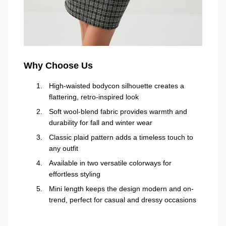
Why Choose Us
High-waisted bodycon silhouette creates a
flattering, retro-inspired look
Soft wool-blend fabric provides warmth and
durability for fall and winter wear
Classic plaid pattern adds a timeless touch to
any outfit
Available in two versatile colorways for
effortless styling
Mini length keeps the design modern and on-
trend, perfect for casual and dressy occasions