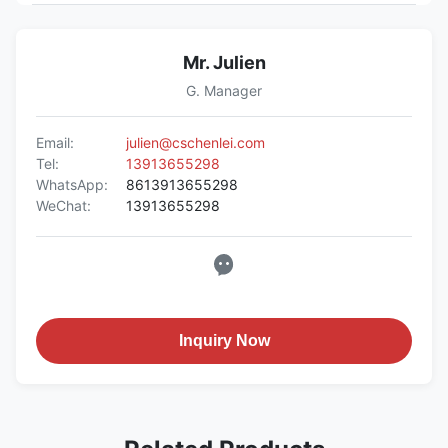
Mr. Julien
G. Manager
Email:
julien@cschenlei.com
Tel:
13913655298
WhatsApp:
8613913655298
WeChat:
13913655298
Inquiry Now