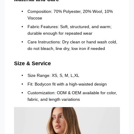
Composition: 70% Polyester, 20% Wool, 10%
Viscose
Fabric Features: Soft, structured, and warm;
durable enough for repeated wear
Care Instructions: Dry clean or hand wash cold,
do not bleach, line dry, low iron if needed
Size & Service
Size Range: XS, S, M, L,XL
Fit: Bodycon fit with a high-waisted design
Customization: ODM & OEM available for color,
fabric, and length variations