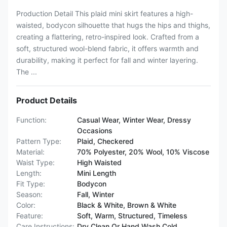
Production Detail This plaid mini skirt features a high-
waisted, bodycon silhouette that hugs the hips and thighs,
creating a flattering, retro-inspired look. Crafted from a
soft, structured wool-blend fabric, it offers warmth and
durability, making it perfect for fall and winter layering.
The ...
Product Details
Function:
Casual Wear, Winter Wear, Dressy
Occasions
Pattern Type:
Plaid, Checkered
Material:
70% Polyester, 20% Wool, 10% Viscose
Waist Type:
High Waisted
Length:
Mini Length
Fit Type:
Bodycon
Season:
Fall, Winter
Color:
Black & White, Brown & White
Feature:
Soft, Warm, Structured, Timeless
Care Instructions:
Dry Clean Or Hand Wash Cold