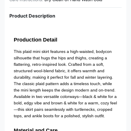
Product Description
Production Detail
This plaid mini skirt features a high-waisted, bodycon
silhouette that hugs the hips and thighs, creating a
flattering, retro-inspired look. Crafted from a soft,
structured wool-blend fabric, it offers warmth and
durability, making it perfect for fall and winter layering.
The classic plaid pattern adds a timeless touch, while
the mini length keeps the design modern and on-trend.
Available in two versatile colorways—black & white for a
bold, edgy vibe and brown & white for a warm, cozy feel
—this skirt pairs seamlessly with turtlenecks, cropped
tops, and ankle boots for a polished, stylish outfit.
Material and Care