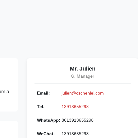
Mr. Julien
G. Manager
rom a
Email:
julien@cschenlei.com
Tel:
13913655298
WhatsApp:
8613913655298
WeChat:
13913655298