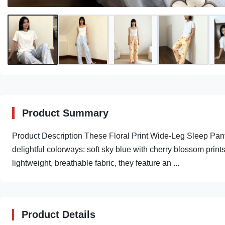
Product Summary
Product Description These Floral Print Wide-Leg Sleep Pants
delightful colorways: soft sky blue with cherry blossom print
lightweight, breathable fabric, they feature an ...
Product Details