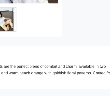
 are the perfect blend of comfort and charm, available in two
s and warm peach orange with goldfish floral patterns. Crafted f