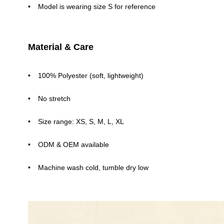
Model is wearing size S for reference
Material & Care
100% Polyester (soft, lightweight)
No stretch
Size range: XS, S, M, L, XL
ODM & OEM available
Machine wash cold, tumble dry low