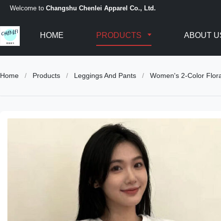
Welcome to
Changshu Chenlei Apparel Co., Ltd.
HOME
PRODUCTS
ABOUT U
Home
/
Products
/
Leggings And Pants
/
Women's 2-Color Flora