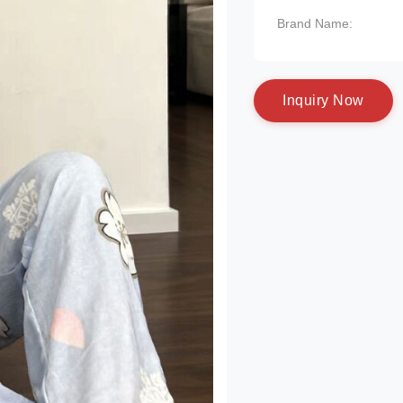
Brand Name:
I
n
q
u
i
r
y
N
o
w