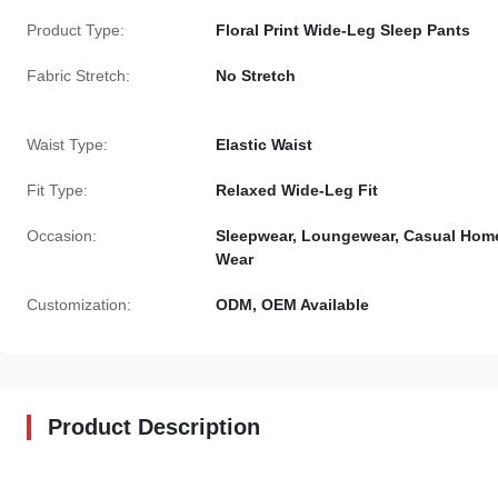
Product Type:
Floral Print Wide-Leg Sleep Pants
Fabric Stretch:
No Stretch
Waist Type:
Elastic Waist
Fit Type:
Relaxed Wide-Leg Fit
Occasion:
Sleepwear, Loungewear, Casual Hom
Wear
Customization:
ODM, OEM Available
Product Description