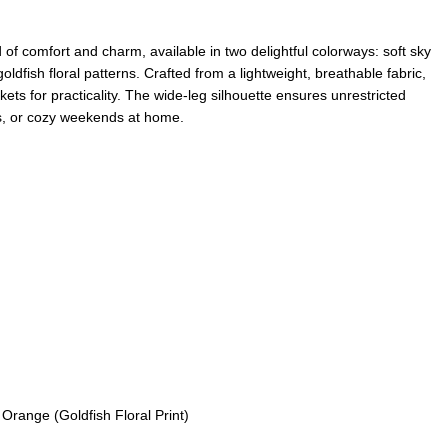
of comfort and charm, available in two delightful colorways: soft sky
dfish floral patterns. Crafted from a lightweight, breathable fabric,
kets for practicality. The wide-leg silhouette ensures unrestricted
gs, or cozy weekends at home.
Orange (Goldfish Floral Print)