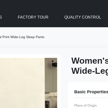
S
FACTORY TOUR
QUALITY CONTROL
l Print Wide-Leg Sleep Pants
Women's 
Wide-Leg
Basic Propertie
Place of Origin: