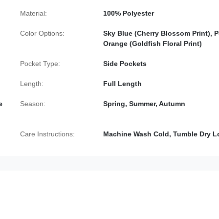
Material:
100% Polyester
Color Options:
Sky Blue (Cherry Blossom Print), 
Orange (Goldfish Floral Print)
Pocket Type:
Side Pockets
Length:
Full Length
e
Season:
Spring, Summer, Autumn
Care Instructions:
Machine Wash Cold, Tumble Dry 