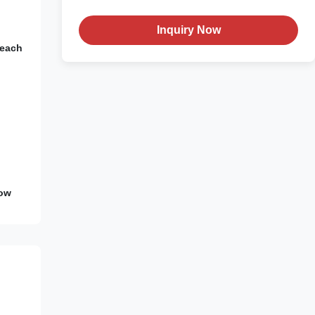
Inquiry Now
Peach
Low