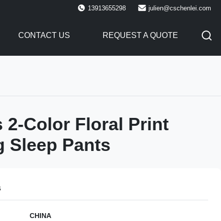
13913655298
julien@cschenlei.com
CONTACT US
REQUEST A QUOTE
2-Color Floral Print
 Sleep Pants
s
CHINA