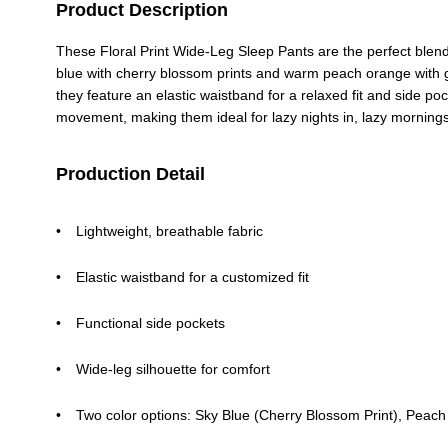
Product Description
These Floral Print Wide-Leg Sleep Pants are the perfect blend 
blue with cherry blossom prints and warm peach orange with gol
they feature an elastic waistband for a relaxed fit and side poc
movement, making them ideal for lazy nights in, lazy mornin
Production Detail
Lightweight, breathable fabric
Elastic waistband for a customized fit
Functional side pockets
Wide-leg silhouette for comfort
Two color options: Sky Blue (Cherry Blossom Print), Peach 