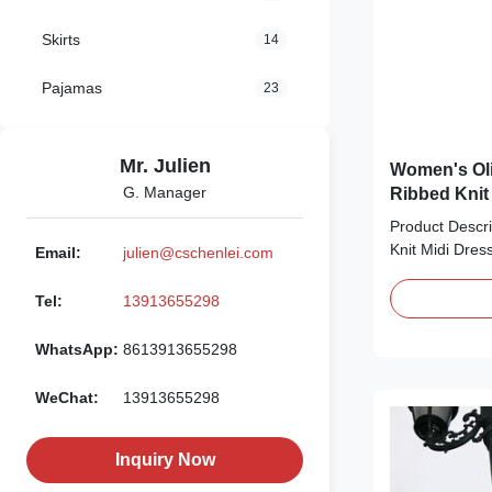
Skirts
14
Pajamas
23
Mr. Julien
Women's Oli
G. Manager
Ribbed Knit
Product Descri
Knit Midi Dress
Email:
julien@cschenlei.com
perfect for ev
stretchy ribbed 
Tel:
13913655298
green hue, it f
sleeveless tank
WhatsApp:
8613913655298
midi silhouette
vertical ribbe
WeChat:
13913655298
flatters your fi
with sneakers f
night out. Prod
Inquiry Now