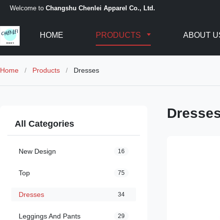
Welcome to
Changshu Chenlei Apparel Co., Ltd.
HOME
PRODUCTS
ABOUT U
Home
/
Products
/
Dresses
Dresse
All Categories
New Design
16
Top
75
Dresses
34
Leggings And Pants
29