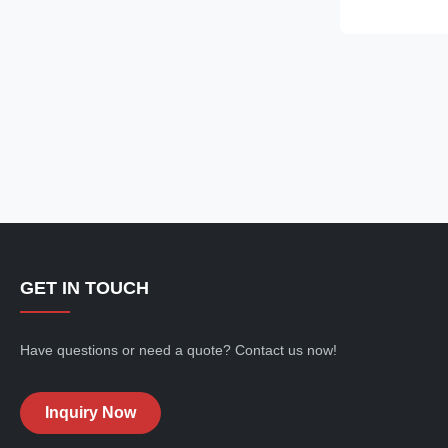
are made of gl
dramatic ruffle
shoulder to th
straps and squ
touch, while 
form-fitting si
look. Perfect f
GET IN TOUCH
Have questions or need a quote? Contact us now!
Inquiry Now