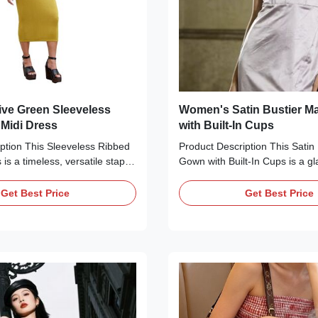
ve Green Sleeveless
Women's Satin Bustier M
 Midi Dress
with Built-In Cups
ption This Sleeveless Ribbed
Product Description This Satin 
 is a timeless, versatile staple
Gown with Built-In Cups is a g
eryday wear. Crafted from a
sophisticated essential perfect 
knit fabric in a rich olive
occasions. Available in three 
Get Best Price
Get Best Price
eatures a classic crew neck, a
black, ivory/cream, and lavend
 design, and a form-fitting
features a glossy satin finish, 
 that skims the calves. The
neckline with ruched bust detail
d texture adds depth and
adjustable spaghetti straps, a 
gure, making it ideal for styling
corset bodice with built-in pad
or a casual look or heels for a
support, and a floor-length silh
uction Detail
high side slit. The form-fitting 