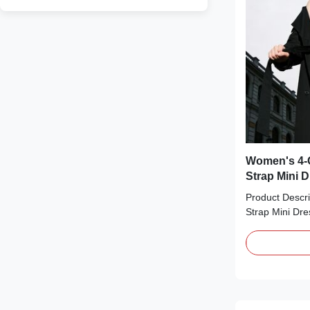
Women's 4-C
Strap Mini 
Product Descri
Strap Mini Dre
essential perfe
Available in f
black, red, an
glossy satin fi
with ruched bus
spaghetti stra