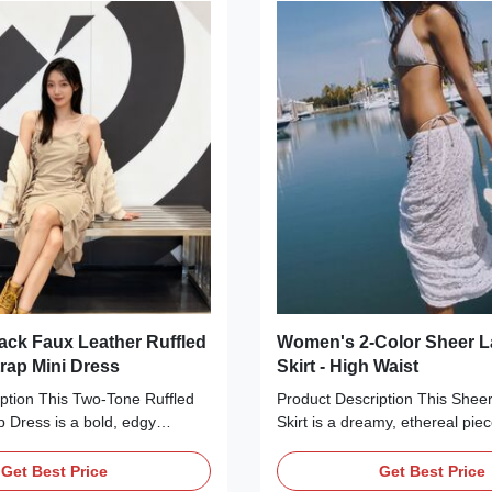
nches at the waist. The mini
silhouette make it ideal for pair
ek silhouette create a
sandals, a straw hat, or a cros
e-enhancing look, ideal for
a romantic, picnic-ready look. 
els or
Detail
ck Faux Leather Ruffled
Women's 2-Color Sheer L
trap Mini Dress
Skirt - High Waist
ption This Two-Tone Ruffled
Product Description This Shee
p Dress is a bold, edgy
Skirt is a dreamy, ethereal piec
e that blends soft and tough
beach days, resort vacations, 
main body is crafted from
evenings. Available in two deli
Get Best Price
Get Best Price
otton, while the side panels
pure white and soft pink—it’s c