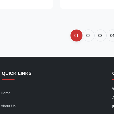
ossy faux leather with
lightweight, semi-sheer lace fa
d detailing that runs from the
intricate openwork pattern. The
e hem. The double spaghetti
waisted, form-fitting silhouette
are neckline add a delicate
curves before flaring into a gr
the asymmetrical hem and
hem, creating a fluid, feminine 
lhouette create a sleek, modern
Ideal for layering over swimwea
01
02
03
0
or
with
QUICK LINKS
Home
About Us