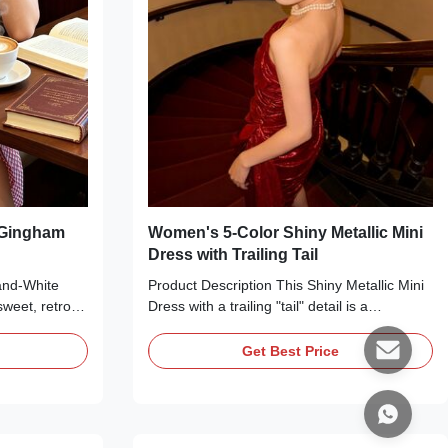
 Gingham
Women's 5-Color Shiny Metallic Mini
Dress with Trailing Tail
and-White
Product Description This Shiny Metallic Mini
weet, retro-
Dress with a trailing "tail" detail is a
 summer and
glamorous statement piece perfect for
ght cotton-
parties, date nights, or special occasions.
Get Best Price
cked strapless
Available in five stunning metallic hues—red,
, a flared A-
burgundy, silver, blue, and gold—it’s crafted
d-white
from a shimmering metallic fabric that
th and flowy
catches the light with every move. The