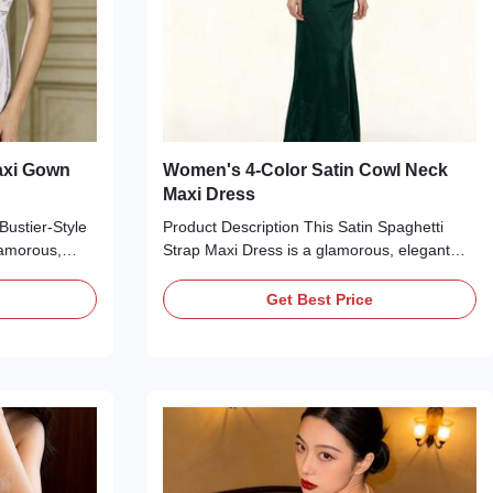
axi Gown
Women's 4-Color Satin Cowl Neck
Maxi Dress
Bustier-Style
Product Description This Satin Spaghetti
lamorous,
Strap Maxi Dress is a glamorous, elegant
for formal
essential perfect for formal occasions.
elegant hues—
Available in four stunning hues—emerald
Get Best Price
er—this dress
green, black, red, and navy blue—it features
a sweetheart
a glossy satin finish, a cowl neckline, thin
ing, thin
adjustable spaghetti straps, a ruched waist
structured
detail, and a floor-length silhouette with a
ded cups for
subtle side slit. The form-fitting design
ouette with a
highlights your curves, making it ideal for
design
pairing with heels and accessories for a red
carpet