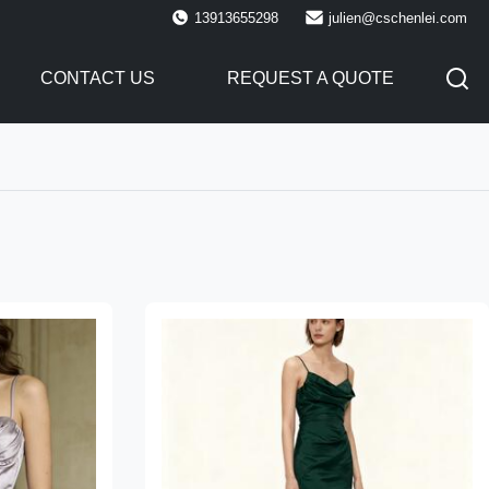
13913655298
julien@cschenlei.com
CONTACT US
REQUEST A QUOTE