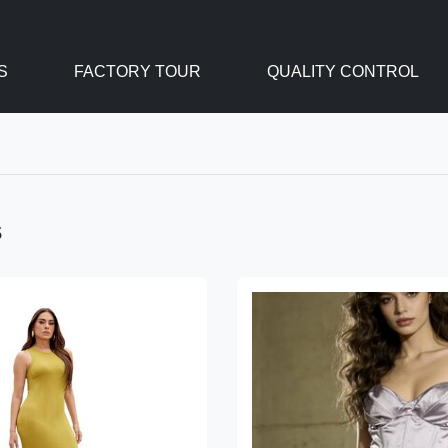
S
FACTORY TOUR
QUALITY CONTROL
s