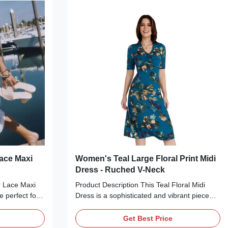
ing with
strapless/transparent spaghetti strap design
sbody bag for
and ruched waist accentuate your figure,
Production
while the dramatic trailing fabric panel adds
a bold,
ace Maxi
Women's Teal Large Floral Print Midi
Dress - Ruched V-Neck
r Lace Maxi
Product Description This Teal Floral Midi
e perfect for
Dress is a sophisticated and vibrant piece
or romantic
perfect for any special occasion. Crafted
cate colors—
from a smooth, stretchy jersey fabric, it
Get Best Price
rafted from a
features a flattering V-neckline with ruched