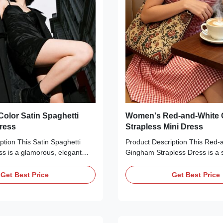
olor Satin Spaghetti
Women's Red-and-White
Dress
Strapless Mini Dress
ption This Satin Spaghetti
Product Description This Red-
ss is a glamorous, elegant
Gingham Strapless Dress is a s
ct for special occasions.
inspired essential perfect for
our stunning hues—navy blue,
vacation. Crafted from lightwei
Get Best Price
Get Best Price
d lime green—it features a
blend fabric, it features a smo
nish, a sweetheart neckline
bodice for a secure, stretchy fit
t detailing, thin adjustable
line skirt, and a classic red-an
ps, and a structured corset
gingham pattern. The mini leng