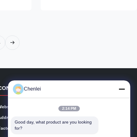
bric with an
detailing at the bust that sculpts your figure.
 high-
The elbow-length sleeves offer modest
 hugs your
coverage, while the A-line midi skirt flows
aceful maxi
gracefully with every step. The bold teal
silhouette.
base is adorned with large, painterly floral
r or pairing
prints in shades of green, gold, and purple,
4
CONTACT DETAILS
Chenlei
Website:
cschenlei.com
2:14 PM
Address:
Changshu Chenlei Apparel Co., Ltd
Good day, what product are you looking 
for?
Factory:
No.8 Longteng Rd, Meili, Changshu, Jiangsu Provice,
China