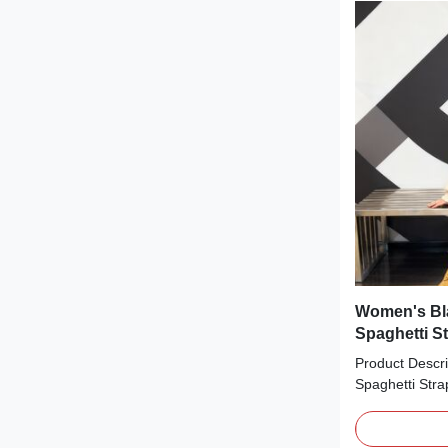
bodice that ci
length and sle
feminine, figur
pairing with he
Women's Bla
Spaghetti S
Product Descri
Spaghetti Stra
statement piec
textures. The 
smooth black c