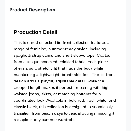
Product Description
Production Detail
This textured smocked tie-front collection features a
range of feminine, summer-ready styles, including
spaghetti strap camis and short-sleeve tops. Crafted
from a unique smocked, crinkled fabric, each piece
offers a soft, stretchy fit that hugs the body while
maintaining a lightweight, breathable feel. The tie-front
design adds a playful, adjustable detail, while the
cropped length makes it perfect for pairing with high-
waisted jeans, skirts, or matching bottoms for a
coordinated look. Available in bold red, fresh white, and
classic black, this collection is designed to seamlessly
transition from beach days to casual outings, making it
a staple in any summer wardrobe.