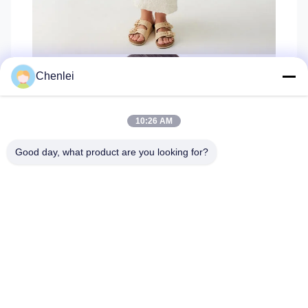
Chenlei
10:26 AM
Good day, what product are you looking for?