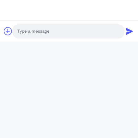
Photo
Video Call
Audio Call