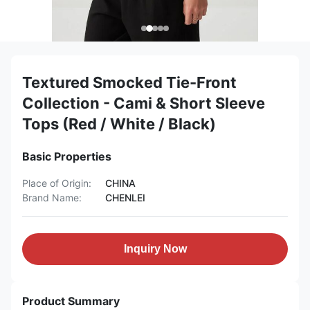
Textured Smocked Tie-Front
Collection - Cami & Short Sleeve
Tops (Red / White / Black)
Basic Properties
Place of Origin:
CHINA
Brand Name:
CHENLEI
Inquiry Now
Product Summary