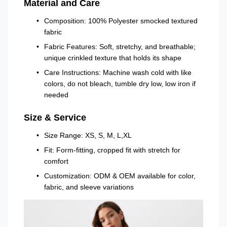
Material and Care
Composition: 100% Polyester smocked textured
fabric
Fabric Features: Soft, stretchy, and breathable;
unique crinkled texture that holds its shape
Care Instructions: Machine wash cold with like
colors, do not bleach, tumble dry low, low iron if
needed
Size & Service
Size Range: XS, S, M, L,XL
Fit: Form-fitting, cropped fit with stretch for
comfort
Customization: ODM & OEM available for color,
fabric, and sleeve variations