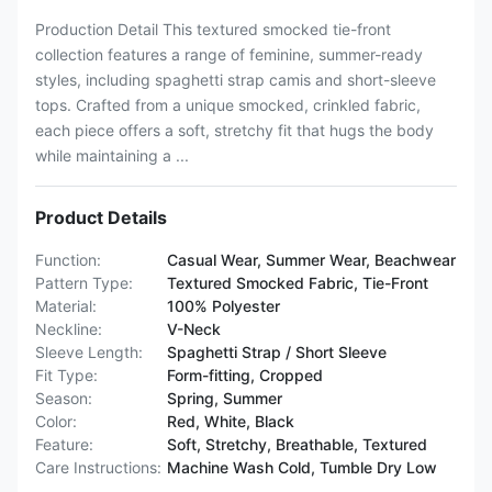
Production Detail This textured smocked tie-front
collection features a range of feminine, summer-ready
styles, including spaghetti strap camis and short-sleeve
tops. Crafted from a unique smocked, crinkled fabric,
each piece offers a soft, stretchy fit that hugs the body
while maintaining a ...
Product Details
Function:
Casual Wear, Summer Wear, Beachwear
Pattern Type:
Textured Smocked Fabric, Tie-Front
Material:
100% Polyester
Neckline:
V-Neck
Sleeve Length:
Spaghetti Strap / Short Sleeve
Fit Type:
Form-fitting, Cropped
Season:
Spring, Summer
Color:
Red, White, Black
Feature:
Soft, Stretchy, Breathable, Textured
Care Instructions:
Machine Wash Cold, Tumble Dry Low