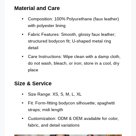
Material and Care
Composition: 100% Polyurethane (faux leather)
with polyester lining
Fabric Features: Smooth, glossy faux leather;
structured bodycon fit; U-shaped metal ring
detail
Care Instructions: Wipe clean with a damp cloth,
do not wash, bleach, or iron; store in a cool, dry
place
Size & Service
Size Range: XS, S, M, L, XL
Fit: Form-fitting bodycon silhouette; spaghetti
straps; midi length
Customization: ODM & OEM available for color,
fabric, and detail variations