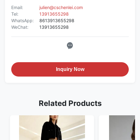
Email:
julien@cschenlei.com
Tel:
13913655298
WhatsApp:
8613913655298
WeChat:
13913655298
Inquiry Now
Related Products