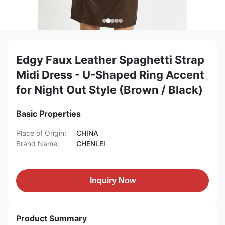
Edgy Faux Leather Spaghetti Strap
Midi Dress - U-Shaped Ring Accent
for Night Out Style (Brown / Black)
Basic Properties
Place of Origin:
CHINA
Brand Name:
CHENLEI
Inquiry Now
Product Summary