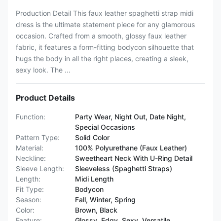
Production Detail This faux leather spaghetti strap midi
dress is the ultimate statement piece for any glamorous
occasion. Crafted from a smooth, glossy faux leather
fabric, it features a form-fitting bodycon silhouette that
hugs the body in all the right places, creating a sleek,
sexy look. The ...
Product Details
Function:
Party Wear, Night Out, Date Night,
Special Occasions
Pattern Type:
Solid Color
Material:
100% Polyurethane (Faux Leather)
Neckline:
Sweetheart Neck With U-Ring Detail
Sleeve Length:
Sleeveless (Spaghetti Straps)
Length:
Midi Length
Fit Type:
Bodycon
Season:
Fall, Winter, Spring
Color:
Brown, Black
Feature:
Glossy, Edgy, Sexy, Versatile