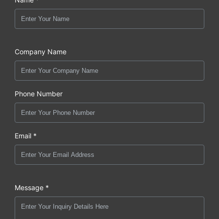
Company Name
Phone Number
Email *
Message *