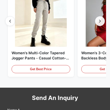
Women's Multi-Color Tapered
Women's 3-Colo
Jogger Pants - Casual Cotton-
Backless Bodyc
Blend Sweatpants
Get Best Price
Get Be
Send An Inquiry
Name *