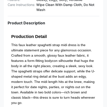
Care Instructions:
Wipe Clean With Damp Cloth, Do Not
Wash
Product Description
Production Detail
This faux leather spaghetti strap midi dress is the
ultimate statement piece for any glamorous occasion.
Crafted from a smooth, glossy faux leather fabric, it
features a form-fitting bodycon silhouette that hugs the
body in all the right places, creating a sleek, sexy look.
The spaghetti straps offer delicate support, while the U-
shaped metal ring detail at the bust adds an edgy,
modern touch. The midi length hits at the knee, making
it perfect for date nights, parties, or nights out on the
town. Available in two bold colors—rich brown and
classic black—this dress is sure to turn heads wherever
you go.