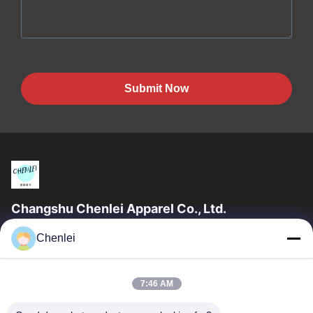
Submit Now
Changshu Chenlei Apparel Co., Ltd.
CHANGSHU CHENLEI APPAREL CO., LTD Our factory was
Chenlei
established in 2011, located in Suzhou City, Jiangsu Province,
90 kilometers away from Shanghai...
Quick Links
7:46 AM
Home
Products