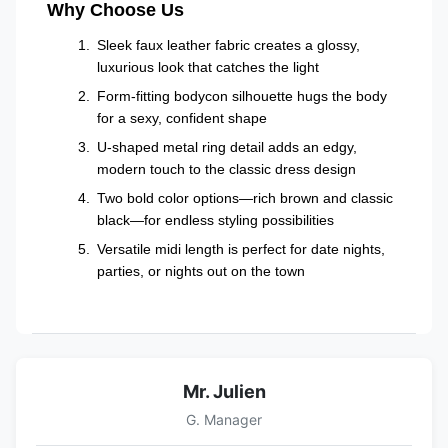
Why Choose Us
Sleek faux leather fabric creates a glossy,
luxurious look that catches the light
Form-fitting bodycon silhouette hugs the body
for a sexy, confident shape
U-shaped metal ring detail adds an edgy,
modern touch to the classic dress design
Two bold color options—rich brown and classic
black—for endless styling possibilities
Versatile midi length is perfect for date nights,
parties, or nights out on the town
Mr. Julien
G. Manager