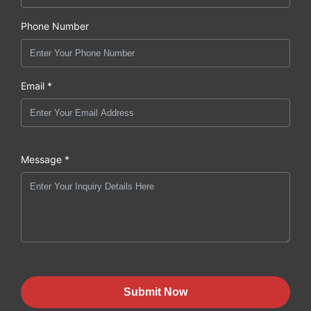
Phone Number
Email *
Message *
Submit Now