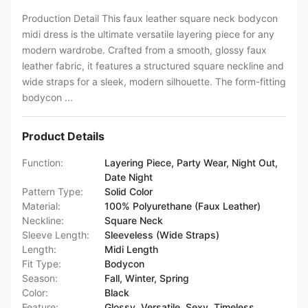
Production Detail This faux leather square neck bodycon
midi dress is the ultimate versatile layering piece for any
modern wardrobe. Crafted from a smooth, glossy faux
leather fabric, it features a structured square neckline and
wide straps for a sleek, modern silhouette. The form-fitting
bodycon ...
Product Details
Function:
Layering Piece, Party Wear, Night Out,
Date Night
Pattern Type:
Solid Color
Material:
100% Polyurethane (Faux Leather)
Neckline:
Square Neck
Sleeve Length:
Sleeveless (Wide Straps)
Length:
Midi Length
Fit Type:
Bodycon
Season:
Fall, Winter, Spring
Color:
Black
Feature:
Glossy, Versatile, Sexy, Timeless