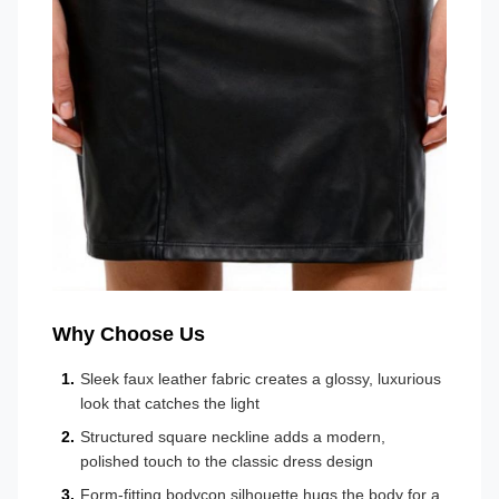
Why Choose Us
Sleek faux leather fabric creates a glossy, luxurious
look that catches the light
Structured square neckline adds a modern,
polished touch to the classic dress design
Form-fitting bodycon silhouette hugs the body for a