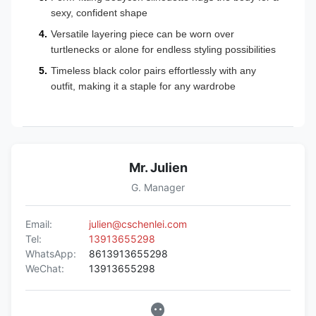
sexy, confident shape
Versatile layering piece can be worn over
turtlenecks or alone for endless styling possibilities
Timeless black color pairs effortlessly with any
outfit, making it a staple for any wardrobe
Mr. Julien
G. Manager
Email:
julien@cschenlei.com
Tel:
13913655298
WhatsApp:
8613913655298
WeChat:
13913655298