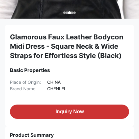
Glamorous Faux Leather Bodycon
Midi Dress - Square Neck & Wide
Straps for Effortless Style (Black)
Basic Properties
Place of Origin:
CHINA
Brand Name:
CHENLEI
Inquiry Now
Product Summary