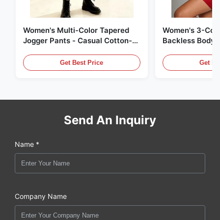
Women's Multi-Color Tapered
Women's 3-Colo
Jogger Pants - Casual Cotton-
Backless Bodyc
Blend Sweatpants
Get Best Price
Get Be
Send An Inquiry
Name *
Company Name