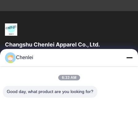
Changshu Chenlei Apparel Co., Ltd.
CHANGSHU CHENLEI APPAREL CO., LTD Our factory was
Chenlei
established in 2011, located in Suzhou City, Jiangsu Province,
90 kilometers away from Shanghai...
Quick Links
6:33 AM
Home
Products
Good day, what product are you looking for?
About Us
Factory Tour
Quality Control
Contact Us
Request A Quote
Contact Us
0086-512-52263588