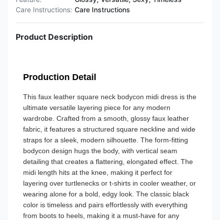
Care Instructions:
Care Instructions
Product Description
Production Detail
This faux leather square neck bodycon midi dress is the
ultimate versatile layering piece for any modern
wardrobe. Crafted from a smooth, glossy faux leather
fabric, it features a structured square neckline and wide
straps for a sleek, modern silhouette. The form-fitting
bodycon design hugs the body, with vertical seam
detailing that creates a flattering, elongated effect. The
midi length hits at the knee, making it perfect for
layering over turtlenecks or t-shirts in cooler weather, or
wearing alone for a bold, edgy look. The classic black
color is timeless and pairs effortlessly with everything
from boots to heels, making it a must-have for any