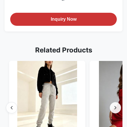
Inquiry Now
Related Products