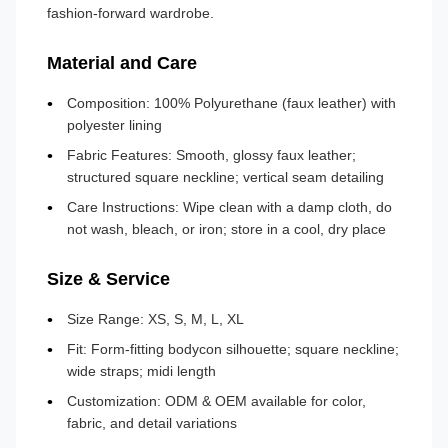
fashion-forward wardrobe.
Material and Care
Composition: 100% Polyurethane (faux leather) with
polyester lining
Fabric Features: Smooth, glossy faux leather;
structured square neckline; vertical seam detailing
Care Instructions: Wipe clean with a damp cloth, do
not wash, bleach, or iron; store in a cool, dry place
Size & Service
Size Range: XS, S, M, L, XL
Fit: Form-fitting bodycon silhouette; square neckline;
wide straps; midi length
Customization: ODM & OEM available for color,
fabric, and detail variations