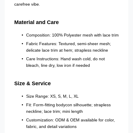
carefree vibe.
Material and Care
Composition: 100% Polyester mesh with lace trim
Fabric Features: Textured, semi-sheer mesh;
delicate lace trim at hem; strapless neckline
Care Instructions: Hand wash cold, do not
bleach, line dry, low iron if needed
Size & Service
Size Range: XS, S, M, L, XL
Fit: Form-fitting bodycon silhouette; strapless
neckline; lace trim; mini length
Customization: ODM & OEM available for color,
fabric, and detail variations