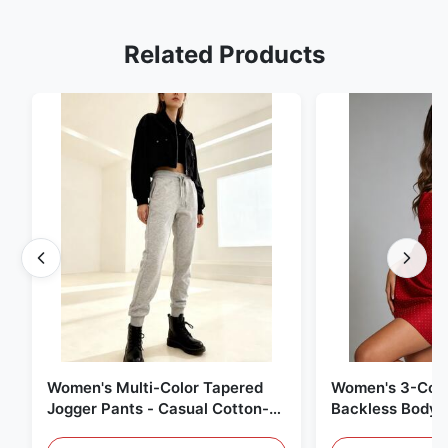
Related Products
Women's Multi-Color Tapered
Women's 3-Colo
Jogger Pants - Casual Cotton-
Backless Bodyc
Blend Sweatpants