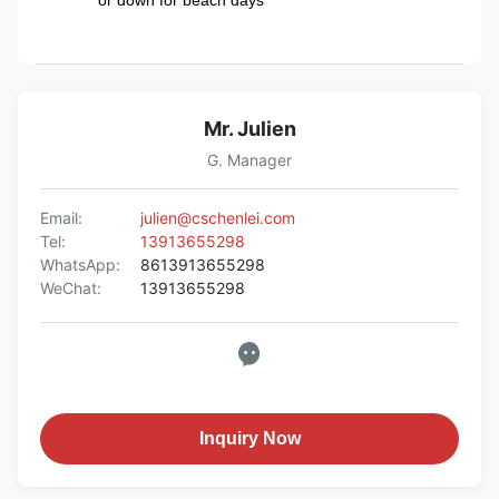
Mr. Julien
G. Manager
Email:
julien@cschenlei.com
Tel:
13913655298
WhatsApp:
8613913655298
WeChat:
13913655298
Inquiry Now