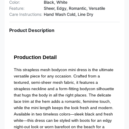
Color:
Black, White
Feature:
Sheer, Edgy, Romantic, Versatile
Care Instructions:
Hand Wash Cold, Line Dry
Product Description
Production Detail
This strapless mesh bodycon mini dress is the ultimate
versatile piece for any occasion. Crafted from a
textured, semi-sheer mesh fabric, it features a
strapless neckline and a form-fitting bodycon silhouette
that hugs the body in all the right places. The delicate
lace trim at the hem adds a romantic, feminine touch,
while the mini length keeps the look fresh and modern.
Available in two timeless colors—sleek black and fresh
white—this dress can be styled with boots for an edgy
night-out look or worn barefoot on the beach for a