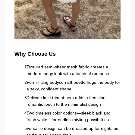
Why Choose Us
Textured semi-sheer mesh fabric creates a
modern, edgy look with a touch of romance
Form-fitting bodycon silhouette hugs the body for
a sexy, confident shape
Delicate lace trim at hem adds a feminine,
romantic touch to the minimalist design
Two timeless color options—sleek black and
fresh white—for endless styling possibilities
Versatile design can be dressed up for nights out
or down for beach days