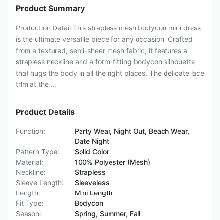
Product Summary
Production Detail This strapless mesh bodycon mini dress
is the ultimate versatile piece for any occasion. Crafted
from a textured, semi-sheer mesh fabric, it features a
strapless neckline and a form-fitting bodycon silhouette
that hugs the body in all the right places. The delicate lace
trim at the ...
Product Details
Function:
Party Wear, Night Out, Beach Wear,
Date Night
Pattern Type:
Solid Color
Material:
100% Polyester (Mesh)
Neckline:
Strapless
Sleeve Length:
Sleeveless
Length:
Mini Length
Fit Type:
Bodycon
Season:
Spring, Summer, Fall