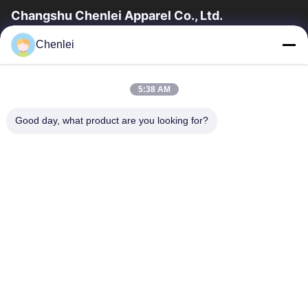
Changshu Chenlei Apparel Co., Ltd.
CHANGSHU CHENLEI APPAREL CO., LTD Our factory was
Chenlei
established in 2011, located in Suzhou City, Jiangsu Province,
90 kilometers away from Shanghai...
Quick Links
5:38 AM
Home
Products
Good day, what product are you looking for?
About Us
Factory Tour
Quality Control
Contact Us
Request A Quote
Contact Us
0086-512-52263588
0086-512-52150298
julien@cschenlei.com