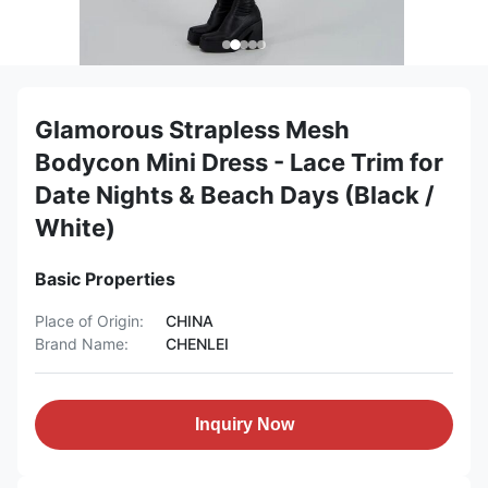
Glamorous Strapless Mesh
Bodycon Mini Dress - Lace Trim for
Date Nights & Beach Days (Black /
White)
Basic Properties
Place of Origin:
CHINA
Brand Name:
CHENLEI
Inquiry Now