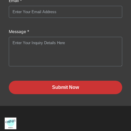
Email *
Message *
Submit Now