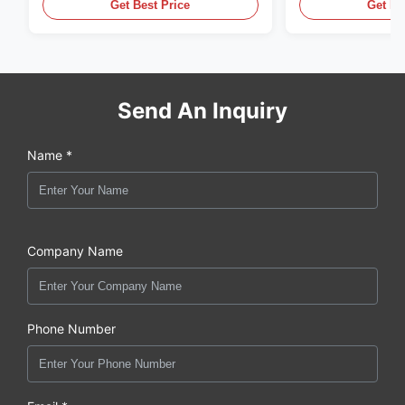
Get Best Price
Get Be
Send An Inquiry
Name *
Company Name
Phone Number