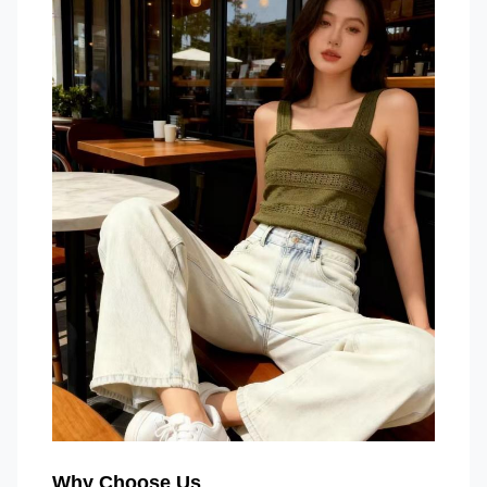
Why Choose Us