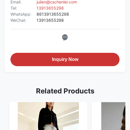
Email:
julien@cschenlei.com
Tel:
13913655298
WhatsApp:
8613913655298
WeChat:
13913655298
Inquiry Now
Related Products