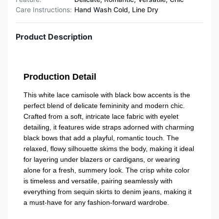
Care Instructions:
Hand Wash Cold, Line Dry
Product Description
Production Detail
This white lace camisole with black bow accents is the
perfect blend of delicate femininity and modern chic.
Crafted from a soft, intricate lace fabric with eyelet
detailing, it features wide straps adorned with charming
black bows that add a playful, romantic touch. The
relaxed, flowy silhouette skims the body, making it ideal
for layering under blazers or cardigans, or wearing
alone for a fresh, summery look. The crisp white color
is timeless and versatile, pairing seamlessly with
everything from sequin skirts to denim jeans, making it
a must-have for any fashion-forward wardrobe.