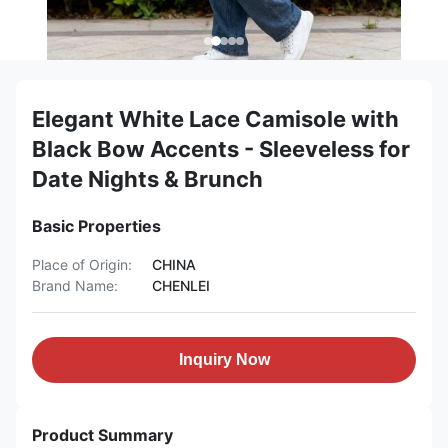
Elegant White Lace Camisole with
Black Bow Accents - Sleeveless for
Date Nights & Brunch
Basic Properties
Place of Origin:
CHINA
Brand Name:
CHENLEI
Inquiry Now
Product Summary