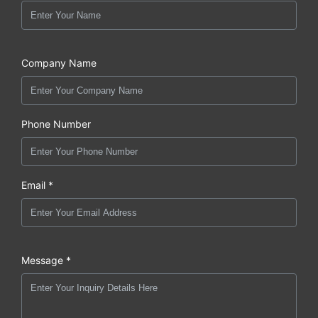
Company Name
Phone Number
Email *
Message *