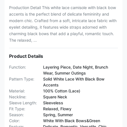
Production Detail This white lace camisole with black bow
accents is the perfect blend of delicate femininity and
modern chic. Crafted from a soft, intricate lace fabric with
eyelet detailing, it features wide straps adorned with
charming black bows that add a playful, romantic touch.
The relaxed, ...
Product Details
Function:
Layering Piece, Date Night, Brunch
Wear, Summer Outings
Pattern Type:
Solid White Lace With Black Bow
Accents
Material:
100% Cotton (Lace)
Neckline:
Square Neck
Sleeve Length:
Sleeveless
Fit Type:
Relaxed, Flowy
Season:
Spring, Summer
Color:
White With Black Bows&Green
Feature:
Delicate, Romantic, Versatile, Chic