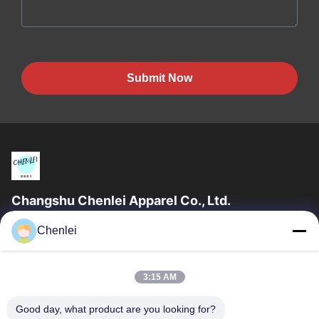
Submit Now
Changshu Chenlei Apparel Co., Ltd.
CHANGSHU CHENLEI APPAREL CO., LTD Our factory was
Chenlei
established in 2011, located in Suzhou City, Jiangsu Province,
90 kilometers away from Shanghai...
Quick Links
3:15 AM
Home
Products
Good day, what product are you looking for?