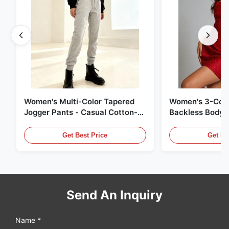
Women's Multi-Color Tapered
Women's 3-Colo
Jogger Pants - Casual Cotton-
Backless Bodyc
Blend Sweatpants
Get Best Price
Get Be
Send An Inquiry
Name *