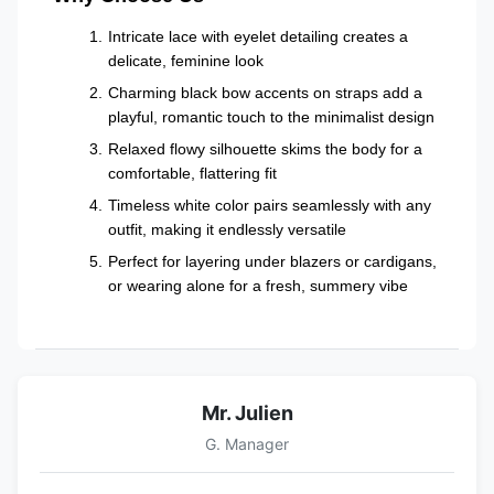
Intricate lace with eyelet detailing creates a
delicate, feminine look
Charming black bow accents on straps add a
playful, romantic touch to the minimalist design
Relaxed flowy silhouette skims the body for a
comfortable, flattering fit
Timeless white color pairs seamlessly with any
outfit, making it endlessly versatile
Perfect for layering under blazers or cardigans,
or wearing alone for a fresh, summery vibe
Mr. Julien
G. Manager