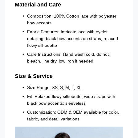
Material and Care
Composition: 100% Cotton lace with polyester
bow accents
Fabric Features: Intricate lace with eyelet
detailing; black bow accents on straps; relaxed
flowy silhouette
Care Instructions: Hand wash cold, do not
bleach, line dry, low iron if needed
Size & Service
Size Range: XS, S, M, L, XL
Fit: Relaxed flowy silhouette; wide straps with
black bow accents; sleeveless
Customization: ODM & OEM available for color,
fabric, and detail variations