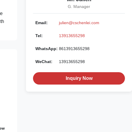
G. Manager
ee
th
Email:
julien@cschenlei.com
Tel:
13913655298
WhatsApp:
8613913655298
WeChat:
13913655298
Inquiry Now
Low