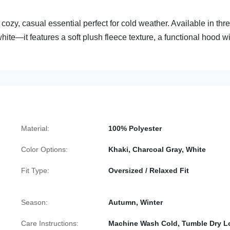
ozy, casual essential perfect for cold weather. Available in thr
te—it features a soft plush fleece texture, a functional hood wi
Material:
100% Polyester
Color Options:
Khaki, Charcoal Gray, White
Fit Type:
Oversized / Relaxed Fit
Season:
Autumn, Winter
Care Instructions:
Machine Wash Cold, Tumble Dry 