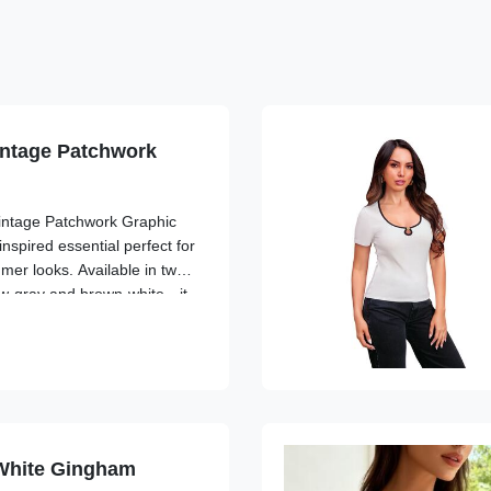
intage Patchwork
Vintage Patchwork Graphic
inspired essential perfect for
er looks. Available in two
ow-gray and brown-white—it
c patchwork design with
hic ...
White Gingham