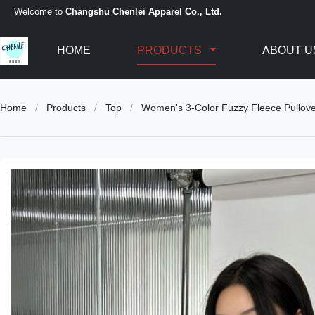
Welcome to
Changshu Chenlei Apparel Co., Ltd.
HOME
PRODUCTS
ABOUT U
Home
/
Products
/
Top
/
Women's 3-Color Fuzzy Fleece Pullov