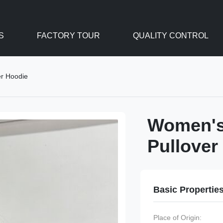
S
FACTORY TOUR
QUALITY CONTROL
er Hoodie
Women's 
Pullover
Basic Propertie
Place of Origin: