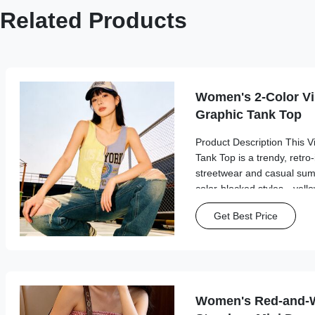
Related Products
Women's 2-Color V
Graphic Tank Top
Product Description This 
Tank Top is a trendy, retro-
streetwear and casual summ
color-blocked styles—yell
features a split asymmetri
Get Best Price
vintage sports-inspired grap
Women's Red-and-