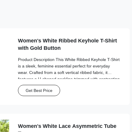
Women's White Ribbed Keyhole T-Shirt
with Gold Button
Product Description This White Ribbed Keyhole T-Shirt
is a sleek, feminine essential perfect for everyday
wear. Crafted from a soft vertical ribbed fabric, it
features a U-shaped neckline trimmed with contrasting
black piping, a decorative keyhole cutout with a gold
Get Best Price
button accent, and short sleeves ...
Women's White Lace Asymmetric Tube