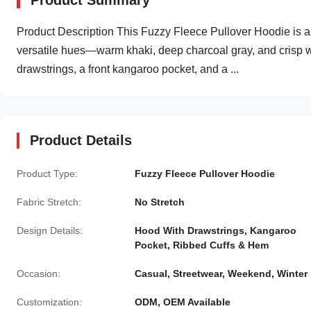
Product Summary
Product Description This Fuzzy Fleece Pullover Hoodie is a c
versatile hues—warm khaki, deep charcoal gray, and crisp whi
drawstrings, a front kangaroo pocket, and a ...
Product Details
Product Type:
Fuzzy Fleece Pullover Hoodie
Fabric Stretch:
No Stretch
Design Details:
Hood With Drawstrings, Kangaroo
Pocket, Ribbed Cuffs & Hem
Occasion:
Casual, Streetwear, Weekend, Winter
Customization:
ODM, OEM Available