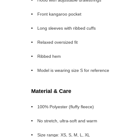
Hood with adjustable drawstrings
Front kangaroo pocket
Long sleeves with ribbed cuffs
Relaxed oversized fit
Ribbed hem
Model is wearing size S for reference
Material & Care
100% Polyester (fluffy fleece)
No stretch, ultra-soft and warm
Size range: XS, S, M, L, XL