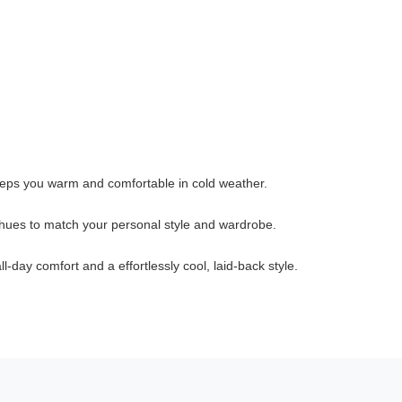
keeps you warm and comfortable in cold weather.
 hues to match your personal style and wardrobe.
l-day comfort and a effortlessly cool, laid-back style.