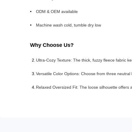
ODM & OEM available
Machine wash cold, tumble dry low
Why Choose Us?
Ultra-Cozy Texture: The thick, fuzzy fleece fabric 
Versatile Color Options: Choose from three neutral
Relaxed Oversized Fit: The loose silhouette offers al