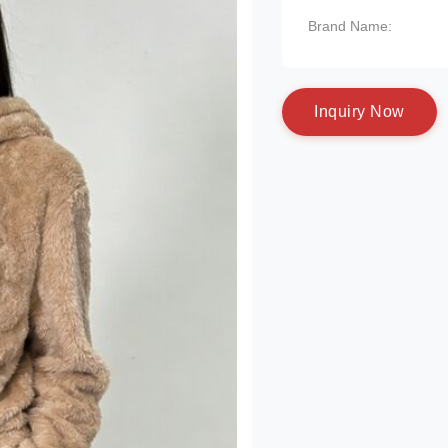
Brand Name:
I
n
q
u
i
r
y
N
o
w