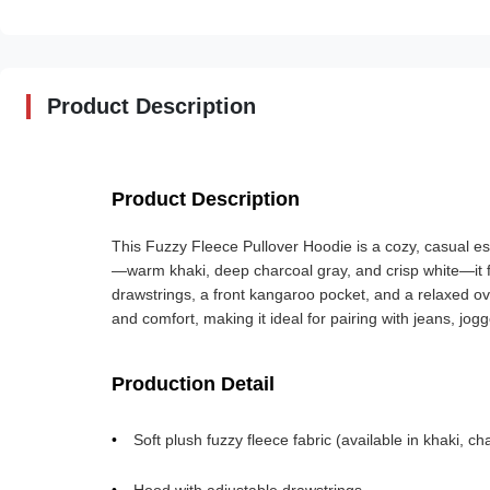
Product Description
Product Description
This Fuzzy Fleece Pullover Hoodie is a cozy, casual ess
—warm khaki, deep charcoal gray, and crisp white—it fe
drawstrings, a front kangaroo pocket, and a relaxed ove
and comfort, making it ideal for pairing with jeans, jogger
Production Detail
Soft plush fuzzy fleece fabric (available in khaki, ch