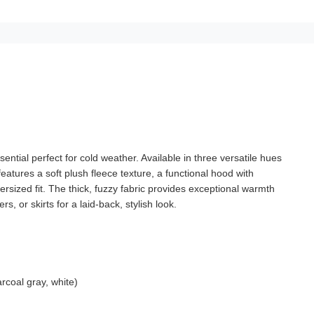
ential perfect for cold weather. Available in three versatile hues
atures a soft plush fleece texture, a functional hood with
rsized fit. The thick, fuzzy fabric provides exceptional warmth
s, or skirts for a laid-back, stylish look.
arcoal gray, white)