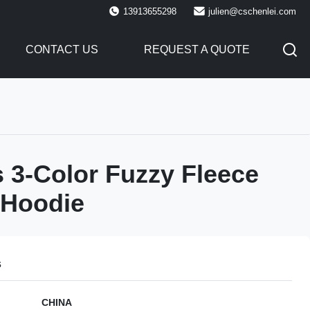
13913655298
julien@cschenlei.com
CONTACT US
REQUEST A QUOTE
3-Color Fuzzy Fleece
 Hoodie
s
CHINA