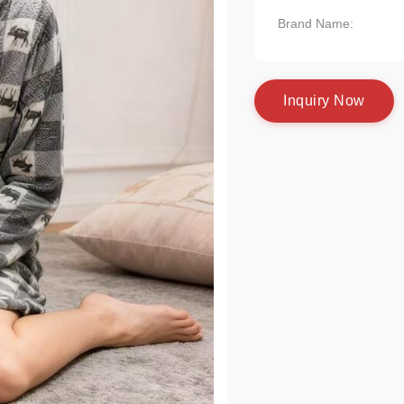
Brand Name:
I
n
q
u
i
r
y
N
o
w