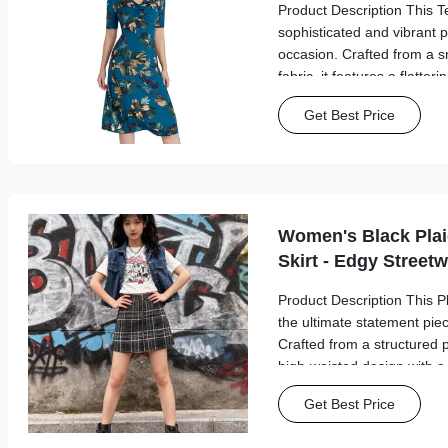
Product Description This Te
sophisticated and vibrant p
occasion. Crafted from a s
fabric, it features a flatter
detailing at the bust that s
Get Best Price
elbow-length sleeves offer 
Women's Black Plai
Skirt - Edgy Street
Product Description This Pl
the ultimate statement piec
Crafted from a structured pl
high-waisted design with a f
closure that adds a bold, ut
Get Best Price
mini silhouette flatters your 