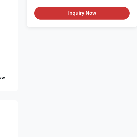
Inquiry Now
Low