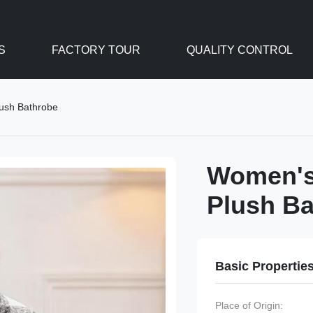
S
FACTORY TOUR
QUALITY CONTROL
lush Bathrobe
Women's 
Plush Ba
Basic Propertie
Place of Origin: