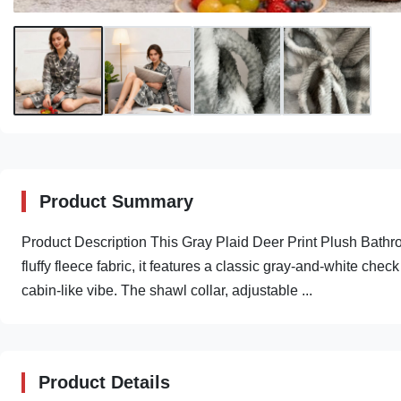
Product Summary
Product Description This Gray Plaid Deer Print Plush Bathrob
fluffy fleece fabric, it features a classic gray-and-white che
cabin-like vibe. The shawl collar, adjustable ...
Product Details