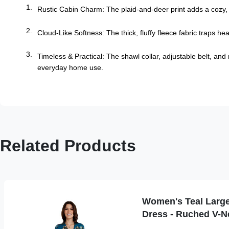
Rustic Cabin Charm: The plaid-and-deer print adds a cozy, w
Cloud-Like Softness: The thick, fluffy fleece fabric traps h
Timeless & Practical: The shawl collar, adjustable belt, and
everyday home use.
Related Products
Women's Teal Large 
Dress - Ruched V-N