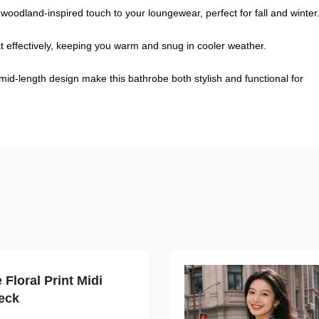
oodland-inspired touch to your loungewear, perfect for fall and winter
eat effectively, keeping you warm and snug in cooler weather.
 mid-length design make this bathrobe both stylish and functional for
Floral Print Midi
eck