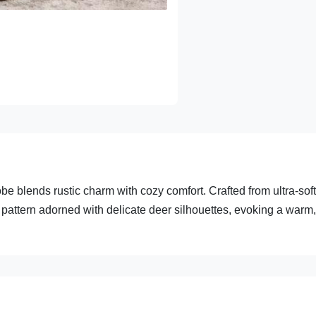
e blends rustic charm with cozy comfort. Crafted from ultra-soft
ck pattern adorned with delicate deer silhouettes, evoking a warm,