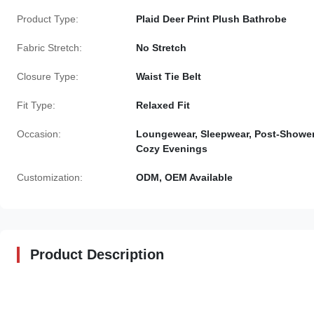
Product Type:
Plaid Deer Print Plush Bathrobe
Fabric Stretch:
No Stretch
Closure Type:
Waist Tie Belt
Fit Type:
Relaxed Fit
Occasion:
Loungewear, Sleepwear, Post-Shower
Cozy Evenings
Customization:
ODM, OEM Available
Product Description