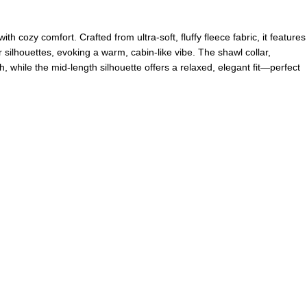
h cozy comfort. Crafted from ultra-soft, fluffy fleece fabric, it features
 silhouettes, evoking a warm, cabin-like vibe. The shawl collar,
, while the mid-length silhouette offers a relaxed, elegant fit—perfect