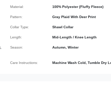
Material:
100% Polyester (Fluffy Fleece)
Pattern:
Gray Plaid With Deer Print
Collar Type:
Shawl Collar
Length:
Mid-Length / Knee Length
,
Season:
Autumn, Winter
Care Instructions:
Machine Wash Cold, Tumble Dry 