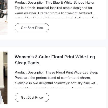
Product Description This Blue & White Striped Halter
Top is a fresh, nautical-inspired staple designed for
warm weather. Crafted from a lightweight, textured
cotton-blend fabric, it features a classic halter neckline
with a tie-back closure for a customizable, secure fit.
Get Best Price
The deep V-neck and ...
Women's 2-Color Floral Print Wide-Leg
Sleep Pants
Product Description These Floral Print Wide-Leg Sleep
Pants are the perfect blend of comfort and charm,
available in two delightful colorways: soft sky blue with
cherry blossom prints and warm peach orange with
goldfish floral patterns. Crafted from a lightweight,
Get Best Price
breathable fabric, they feature an ...