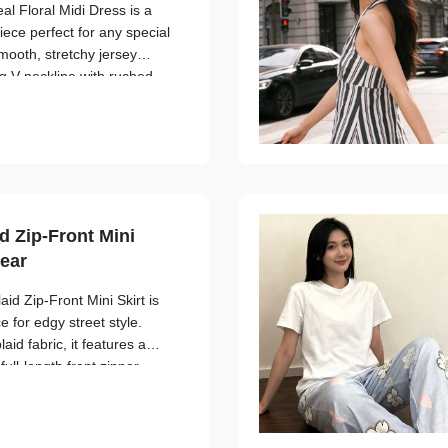
al Floral Midi Dress is a
iece perfect for any special
mooth, stretchy jersey
ing V-neckline with ruched
culpts your figure. The
modest ...
d Zip-Front Mini
wear
aid Zip-Front Mini Skirt is
e for edgy street style.
aid fabric, it features a
ull-length front zipper
ilitarian touch. The A-line
...