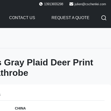
13913655298
julien@cschenlei.com
CONTACT US
REQUEST A QUOTE
Gray Plaid Deer Print
throbe
s
CHINA