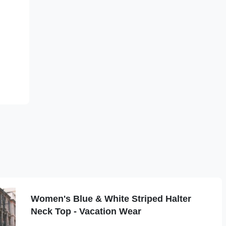
.
Women's Blue & White Striped Halter
Neck Top - Vacation Wear