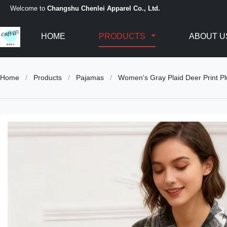
Welcome to
Changshu Chenlei Apparel Co., Ltd.
HOME
PRODUCTS
ABOUT U
Home
/
Products
/
Pajamas
/
Women's Gray Plaid Deer Print P