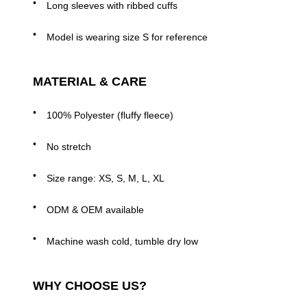
Long sleeves with ribbed cuffs
Model is wearing size S for reference
MATERIAL & CARE
100% Polyester (fluffy fleece)
No stretch
Size range: XS, S, M, L, XL
ODM & OEM available
Machine wash cold, tumble dry low
WHY CHOOSE US?