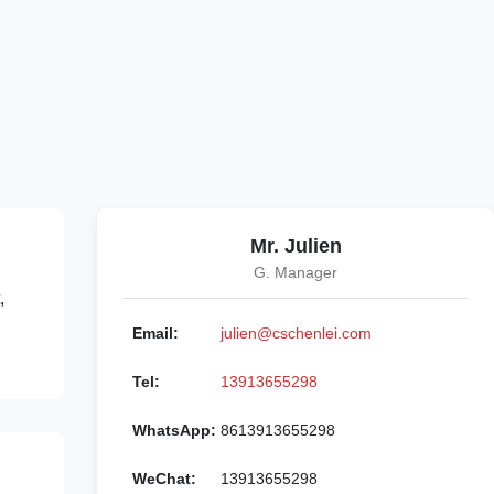
Mr. Julien
G. Manager
,
Email:
julien@cschenlei.com
Tel:
13913655298
WhatsApp:
8613913655298
WeChat:
13913655298