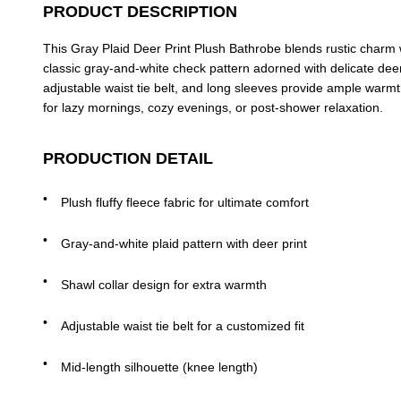
PRODUCT DESCRIPTION
This Gray Plaid Deer Print Plush Bathrobe blends rustic charm wit
classic gray-and-white check pattern adorned with delicate deer
adjustable waist tie belt, and long sleeves provide ample warmth
for lazy mornings, cozy evenings, or post-shower relaxation.
PRODUCTION DETAIL
Plush fluffy fleece fabric for ultimate comfort
Gray-and-white plaid pattern with deer print
Shawl collar design for extra warmth
Adjustable waist tie belt for a customized fit
Mid-length silhouette (knee length)